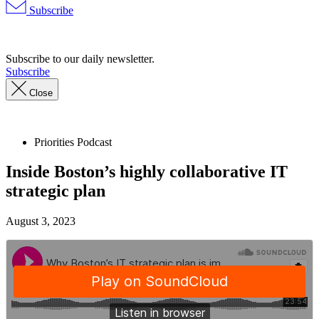
Subscribe
Advertisement
Subscribe to our daily newsletter.
Subscribe
Close
Priorities Podcast
Inside Boston’s highly collaborative IT
strategic plan
August 3, 2023