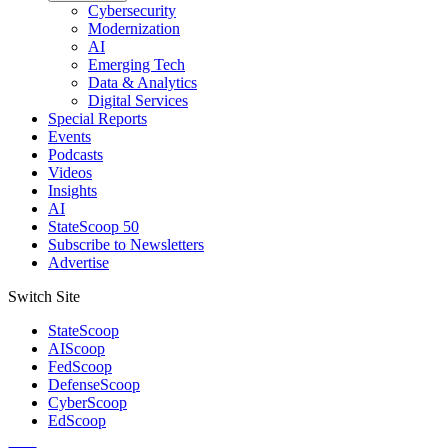
Cybersecurity
Modernization
AI
Emerging Tech
Data & Analytics
Digital Services
Special Reports
Events
Podcasts
Videos
Insights
AI
StateScoop 50
Subscribe to Newsletters
Advertise
Switch Site
StateScoop
AIScoop
FedScoop
DefenseScoop
CyberScoop
EdScoop