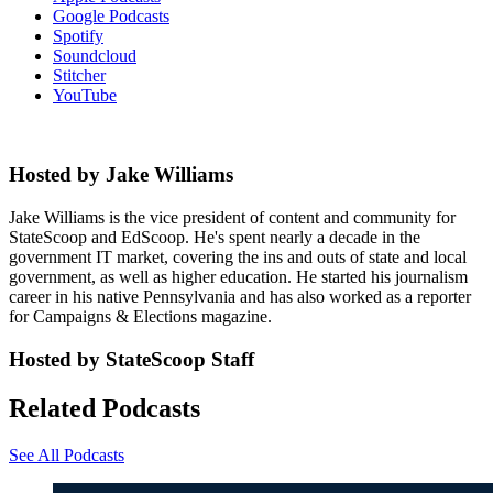
Google Podcasts
Spotify
Soundcloud
Stitcher
YouTube
Hosted by Jake Williams
Jake Williams is the vice president of content and community for
StateScoop and EdScoop. He's spent nearly a decade in the
government IT market, covering the ins and outs of state and local
government, as well as higher education. He started his journalism
career in his native Pennsylvania and has also worked as a reporter
for Campaigns & Elections magazine.
Hosted by StateScoop Staff
Related Podcasts
See All Podcasts