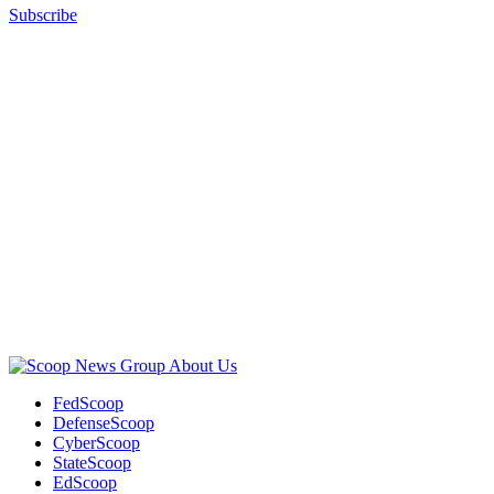
Subscribe
Advertisement
Advertisement
About Us
FedScoop
DefenseScoop
CyberScoop
StateScoop
EdScoop