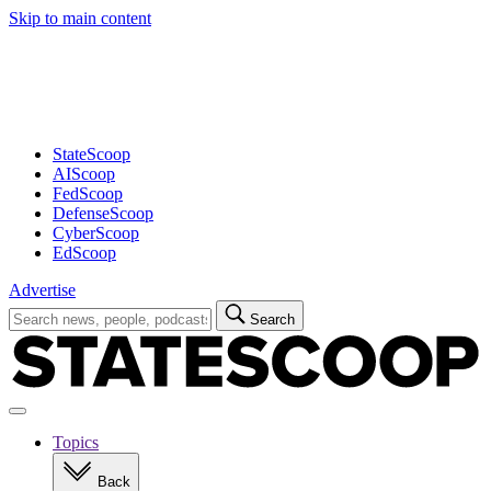
Skip to main content
Advertisement
StateScoop
AIScoop
FedScoop
DefenseScoop
CyberScoop
EdScoop
Advertise
Search
Search
for:
Open
navigation
Topics
Back