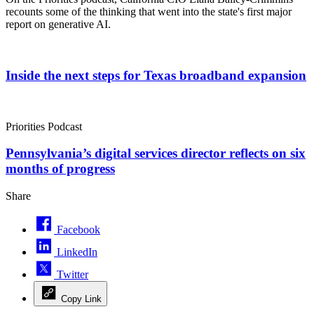
recounts some of the thinking that went into the state's first major
report on generative AI.
Inside the next steps for Texas broadband expansion
Priorities Podcast
Pennsylvania’s digital services director reflects on six
months of progress
Share
Facebook
LinkedIn
Twitter
Copy Link