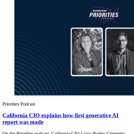
Priorities Podcast
California CIO explains how first generative AI
report was made
On the Priorities podcast, California CIO Liana Bailey-Crimmins