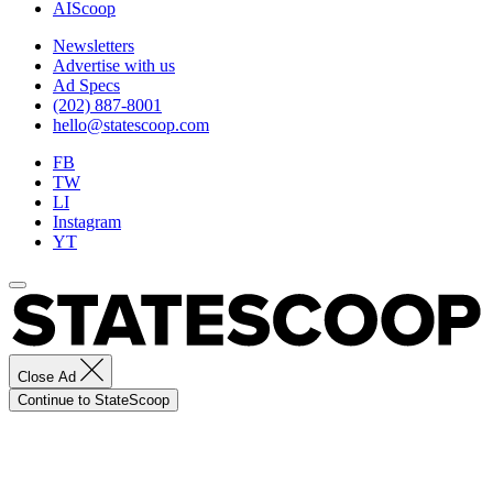
AIScoop
Newsletters
Advertise with us
Ad Specs
(202) 887-8001
hello@statescoop.com
FB
TW
LI
Instagram
YT
Close Ad
Continue to StateScoop