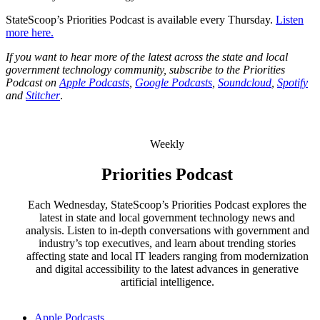
StateScoop’s Priorities Podcast is available every Thursday.
Listen
more here.
If you want to hear more of the latest across the state and local
government technology community, subscribe to the Priorities
Podcast on
Apple Podcasts
,
Google Podcasts
,
Soundcloud
,
Spotify
and
Stitcher
.
Weekly
Priorities Podcast
Each Wednesday, StateScoop’s Priorities Podcast explores the
latest in state and local government technology news and
analysis. Listen to in-depth conversations with government and
industry’s top executives, and learn about trending stories
affecting state and local IT leaders ranging from modernization
and digital accessibility to the latest advances in generative
artificial intelligence.
Apple Podcasts