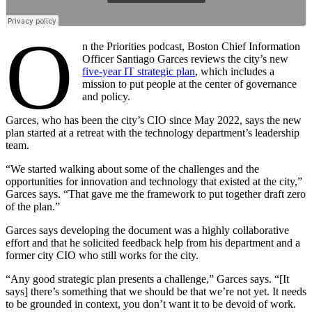
O
n the Priorities podcast, Boston Chief Information
Officer Santiago Garces reviews the city’s new
five-year IT strategic plan
, which includes a
mission to put people at the center of governance
and policy.
Garces, who has been the city’s CIO since May 2022, says the new
plan started at a retreat with the technology department’s leadership
team.
“We started walking about some of the challenges and the
opportunities for innovation and technology that existed at the city,”
Garces says. “That gave me the framework to put together draft zero
of the plan.”
Garces says developing the document was a highly collaborative
effort and that he solicited feedback help from his department and a
former city CIO who still works for the city.
“Any good strategic plan presents a challenge,” Garces says. “[It
says] there’s something that we should be that we’re not yet. It needs
to be grounded in context, you don’t want it to be devoid of work.