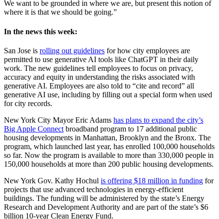
We want to be grounded in where we are, but present this notion of
where it is that we should be going.”
In the news this week:
San Jose is
rolling out guidelines
for how city employees are
permitted to use generative AI tools like ChatGPT in their daily
work. The new guidelines tell employees to focus on privacy,
accuracy and equity in understanding the risks associated with
generative AI. Employees are also told to “cite and record” all
generative AI use, including by filling out a special form when used
for city records.
New York City Mayor Eric Adams
has plans to expand the city’s
Big Apple Connect
broadband program to 17 additional public
housing developments in Manhattan, Brooklyn and the Bronx. The
program, which launched last year, has enrolled 100,000 households
so far. Now the program is available to more than 330,000 people in
150,000 households at more than 200 public housing developments.
New York Gov. Kathy Hochul
is offering $18 million in funding
for
projects that use advanced technologies in energy-efficient
buildings. The funding will be administered by the state’s Energy
Research and Development Authority and are part of the state’s $6
billion 10-year Clean Energy Fund.