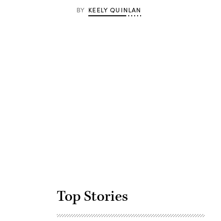
BY
KEELY QUINLAN
Advertisement
Top Stories