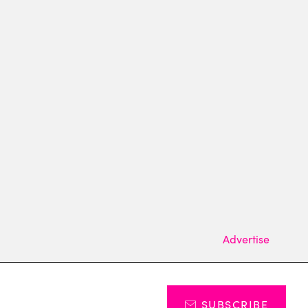
Advertise
SUBSCRIBE