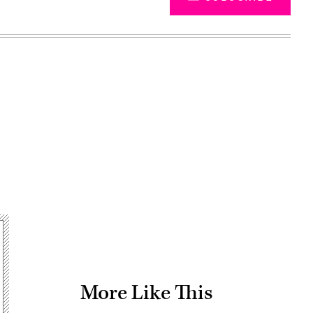
Advertisement
More Like This