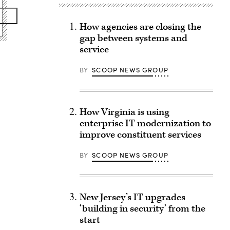
How agencies are closing the
gap between systems and
service
BY
SCOOP NEWS GROUP
How Virginia is using
enterprise IT modernization to
improve constituent services
BY
SCOOP NEWS GROUP
New Jersey’s IT upgrades
‘building in security’ from the
start