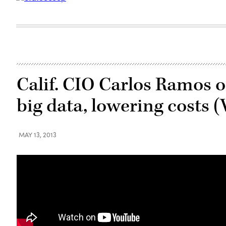
Calif. CIO Carlos Ramos on
big data, lowering costs 
MAY 13, 2013