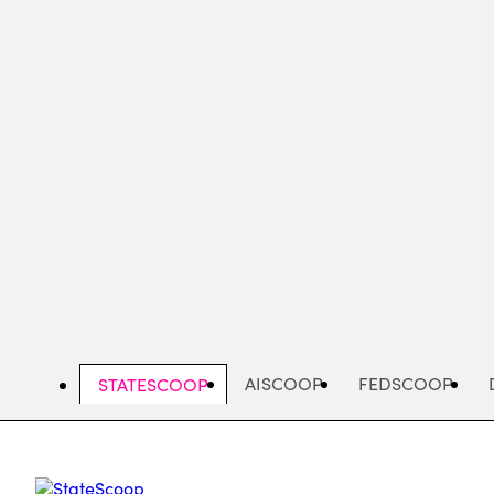
Skip
to
main
content
AISCOOP
FEDSCOOP
STATESCOOP