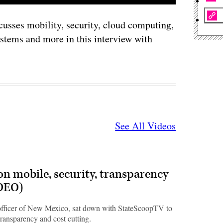
scusses mobility, security, cloud computing,
ystems and more in this interview with
See All Videos
n mobile, security, transparency
IDEO)
 officer of New Mexico, sat down with StateScoopTV to
transparency and cost cutting.