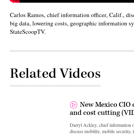
Carlos Ramos, chief information officer, Calif., di
big data, lowering costs, geographic information s
StateScoopTV.
Related Videos
New Mexico CIO o
and cost cutting (V
Darryl Ackley, chief information
discuss mobility, mobile security, 