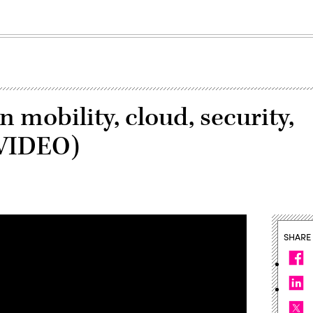
 mobility, cloud, security,
(VIDEO)
SHARE