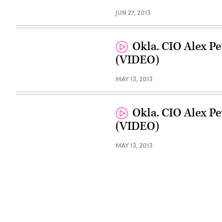
JUN 27, 2013
Okla. CIO Alex Pe
(VIDEO)
MAY 13, 2013
Okla. CIO Alex Pe
(VIDEO)
MAY 13, 2013