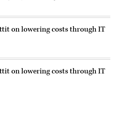
ttit on lowering costs through IT
ttit on lowering costs through IT