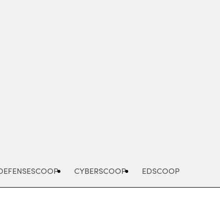
Advertisement
DEFENSESCOOP
CYBERSCOOP
EDSCOOP