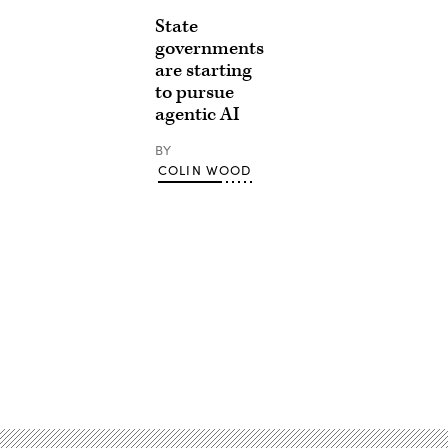
State
governments
are starting
to pursue
agentic AI
BY
COLIN WOOD