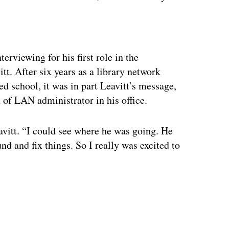
ertisement
erviewing for his first role in the
tt. After six years as a library network
d school, it was in part Leavitt’s message,
n of LAN administrator in his office.
avitt. “I could see where he was going. He
 and fix things. So I really was excited to