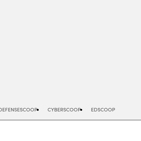
Advertisement
DEFENSESCOOP
CYBERSCOOP
EDSCOOP