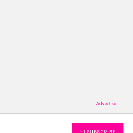
Advertise
SUBSCRIBE