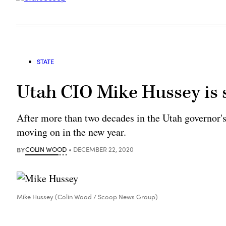
STATE
Utah CIO Mike Hussey is
After more than two decades in the Utah governor'
moving on in the new year.
BY
COLIN WOOD
DECEMBER 22, 2020
Mike Hussey (Colin Wood / Scoop News Group)