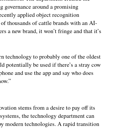
ing governance around a promising
cently applied object recognition
 of thousands of cattle brands with an AI-
s a new brand, it won’t fringe and that it’s
n technology to probably one of the oldest
d potentially be used if there’s a stray cow
 phone and use the app and say who does
now.”
ertisement
ovation stems from a desire to pay off its
y systems, the technology department can
y modern technologies. A rapid transition