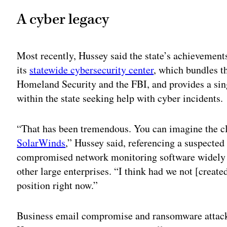
A cyber legacy
Most recently, Hussey said the state’s achievements
its
statewide cybersecurity center
, which bundles th
Homeland Security and the FBI, and provides a sing
within the state seeking help with cyber incidents.
“That has been tremendous. You can imagine the cl
SolarWinds
,” Hussey said, referencing a suspected
compromised network monitoring software widely u
other large enterprises. “I think had we not [created
position right now.”
Business email compromise and ransomware attacks,