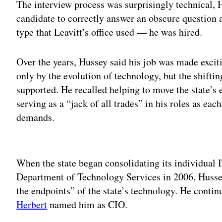
The interview process was surprisingly technical, H
candidate to correctly answer an obscure question 
type that Leavitt’s office used — he was hired.
Over the years, Hussey said his job was made excit
only by the evolution of technology, but the shiftin
supported. He recalled helping to move the state’s 
serving as a “jack of all trades” in his roles as ea
demands.
Adv
When the state began consolidating its individual I
Department of Technology Services in 2006, Husse
the endpoints” of the state’s technology. He continu
Herbert
named him as CIO.