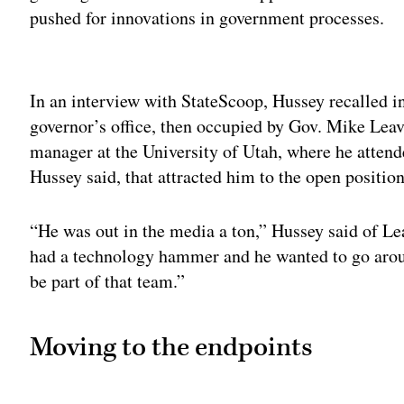
pushed for innovations in government processes.
Adv
In an interview with StateScoop, Hussey recalled int
governor’s office, then occupied by Gov. Mike Leavi
manager at the University of Utah, where he attende
Hussey said, that attracted him to the open positio
“He was out in the media a ton,” Hussey said of Le
had a technology hammer and he wanted to go around
be part of that team.”
Moving to the endpoints