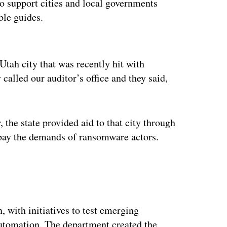
to support cities and local governments
ble guides.
ertisement
Utah city that was recently hit with
called our auditor’s office and they said,
 the state provided aid to that city through
o pay the demands of ransomware actors.
 with initiatives to test emerging
automation. The department created the