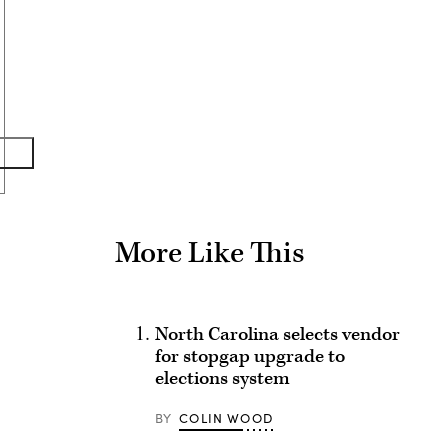
Advertisement
More Like This
North Carolina selects vendor
for stopgap upgrade to
elections system
BY
COLIN WOOD