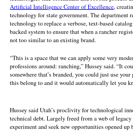
Artificial Intelligence Center of Excellence
, creat
technology for state government. The department re
technology to replace a verbose, text-based catalog
backed system to ensure that when a rancher register
not too similar to an existing brand.
“This is a space that we can apply some very moder
professions around: ranching,” Hussey said. “It coul
somewhere that’s branded, you could just use your
this belong to and it would automatically let you k
Adv
Hussey said Utah’s proclivity for technological inn
technical debt. Largely freed from a web of legac
experiment and seek new opportunities opened up b