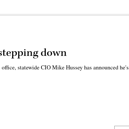
 stepping down
s office, statewide CIO Mike Hussey has announced he's