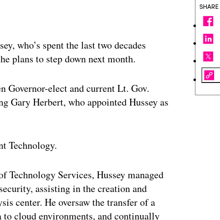
SHARE
ey, who’s spent the last two decades
 he plans to step down next month.
en Governor-elect and current Lt. Gov.
ing Gary Herbert, who appointed Hussey as
nt Technology.
t of Technology Services, Hussey managed
security, assisting in the creation and
sis center. He oversaw the transfer of a
a to cloud environments, and continually