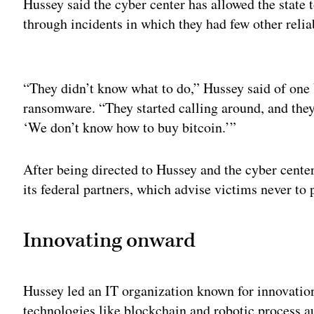
Hussey said the cyber center has allowed the state 
through incidents in which they had few other relia
Adv
“They didn’t know what to do,” Hussey said of one 
ransomware. “They started calling around, and they 
‘We don’t know how to buy bitcoin.’”
After being directed to Hussey and the cyber center,
its federal partners, which advise victims never t
Innovating onward
Hussey led an IT organization known for innovation,
technologies like blockchain and robotic process 