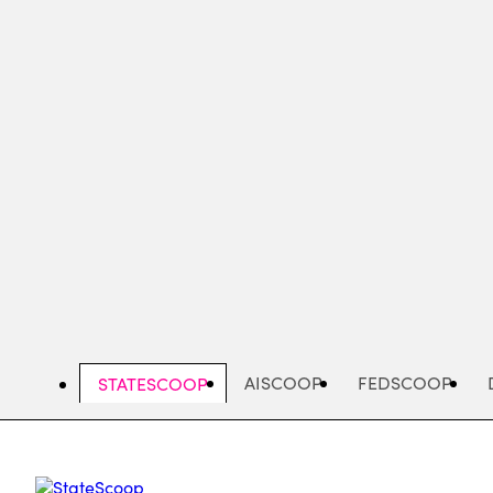
Skip
to
main
content
AISCOOP
FEDSCOOP
STATESCOOP