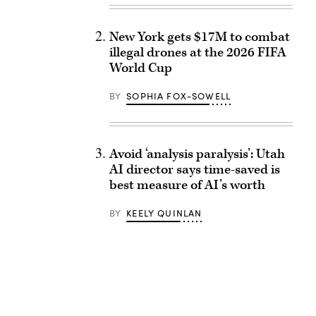
New York gets $17M to combat
illegal drones at the 2026 FIFA
World Cup
BY
SOPHIA FOX-SOWELL
Avoid ‘analysis paralysis’: Utah
AI director says time-saved is
best measure of AI’s worth
BY
KEELY QUINLAN