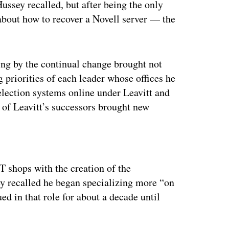
ussey recalled, but after being the only
about how to recover a Novell server — the
ing by the continual change brought not
g priorities of each leader whose offices he
election systems online under Leavitt and
ch of Leavitt’s successors brought new
ertisement
T shops with the creation of the
y recalled he began specializing more “on
ed in that role for about a decade until