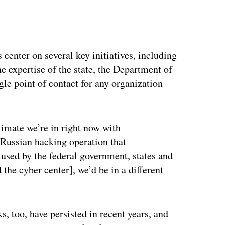
 center on several key initiatives, including
e expertise of the state, the Department of
le point of contact for any organization
imate we’re in right now with
 Russian hacking operation that
sed by the federal government, states and
 the cyber center], we’d be in a different
 too, have persisted in recent years, and