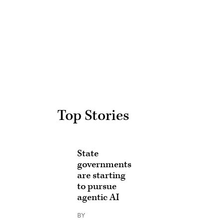
Advertisement
Top Stories
State
governments
are starting
to pursue
agentic AI
BY