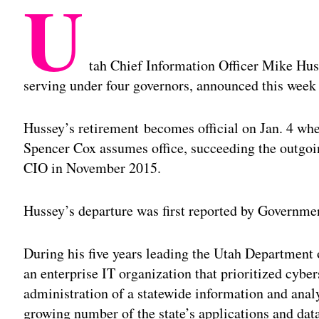
U
tah Chief Information Officer Mike Huss
serving under four governors, announced this week
Hussey’s retirement
becomes official on Jan. 4 wh
Spencer Cox assumes office, succeeding the outgo
CIO in November 2015.
Hussey’s departure was first reported by Governme
During his five years leading the Utah Departmen
an enterprise IT organization that prioritized cyber
administration of a statewide information and analy
growing number of the state’s applications and dat