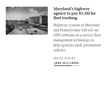
Maryland’s highway
agency to pay $2.3M for
fleet tracking
Highway systems in Maryland
and Pennsylvania will roll out
GPS software-as-a-service fleet
management technology to
help agencies track government
vehicles.
JAN 29, 2015
BY
JAKE WILLIAMS
Advertisement