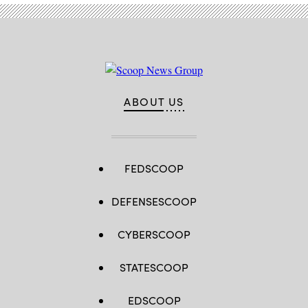
ABOUT US
FEDSCOOP
DEFENSESCOOP
CYBERSCOOP
STATESCOOP
EDSCOOP