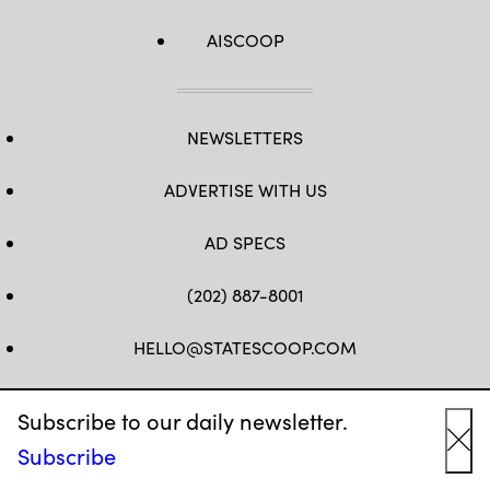
AISCOOP
NEWSLETTERS
ADVERTISE WITH US
AD SPECS
(202) 887-8001
HELLO@STATESCOOP.COM
FB
TW
LI
INSTAGRAM
YT
Subscribe to our daily newsletter.
Subscribe
Cl