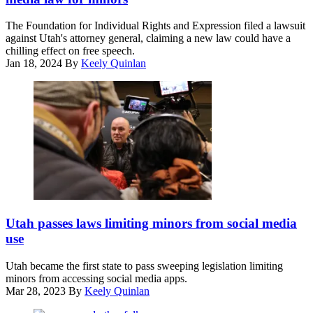
Getty
Images)
The Foundation for Individual Rights and Expression filed a lawsuit
against Utah's attorney general, claiming a new law could have a
chilling effect on free speech.
Jan 18, 2024
By
Keely Quinlan
Utah
Gov.
Utah passes laws limiting minors from social media
Spencer
use
Cox
attends
Utah became the first state to pass sweeping legislation limiting
the
minors from accessing social media apps.
2023
Mar 28, 2023
By
Keely Quinlan
Sundance
Film