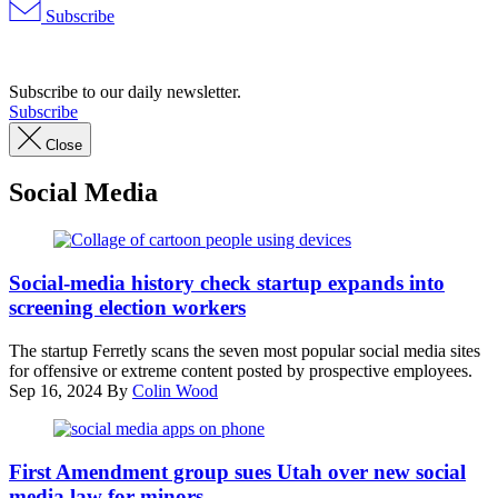
Subscribe
Advertisement
Subscribe to our daily newsletter.
Subscribe
Close
Social Media
(Getty
Images)
Social-media history check startup expands into
screening election workers
The startup Ferretly scans the seven most popular social media sites
for offensive or extreme content posted by prospective employees.
Sep 16, 2024
By
Colin Wood
(Matt
Cardy
First Amendment group sues Utah over new social
/
media law for minors