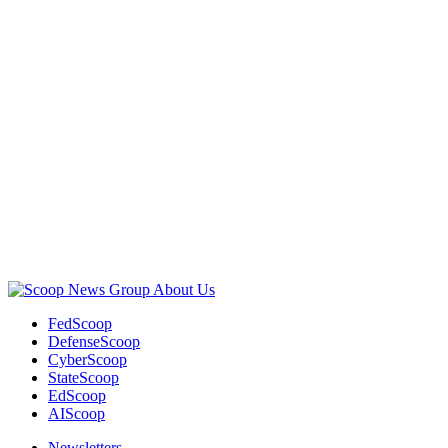
Advertisement
About Us
FedScoop
DefenseScoop
CyberScoop
StateScoop
EdScoop
AIScoop
Newsletters