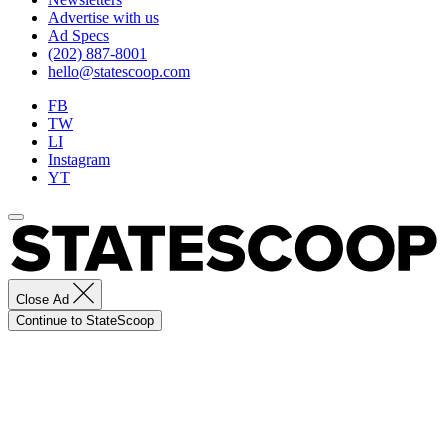
Advertise with us
Ad Specs
(202) 887-8001
hello@statescoop.com
FB
TW
LI
Instagram
YT
Close Ad
Continue to StateScoop