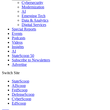
Cybersecurity
Modernization
AI
Emerging Tech
Data & Analytics
Digital Services
Special Reports
Events
Podcasts
Videos
Insights
AI
StateScoop 50
Subscribe to Newsletters
Advertise
Switch Site
StateScoop
AIScoop
FedScoop
DefenseScoop
CyberScoop
EdScoop