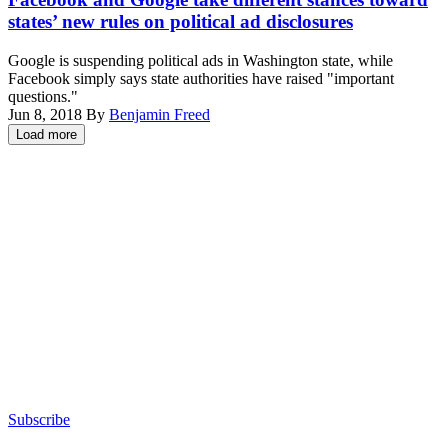
states’ new rules on political ad disclosures
Google is suspending political ads in Washington state, while
Facebook simply says state authorities have raised "important
questions."
Jun 8, 2018
By
Benjamin Freed
Load more
Advertisement
Subscribe
Advertisement