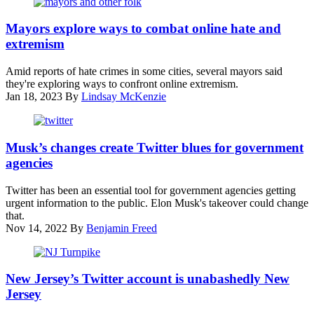
Festival
Baton
on
Rouge,
Mayors explore ways to combat online hate and
Jan.
Louisiana,
extremism
22
Mayor
in
Sharon
Amid reports of hate crimes in some cities, several mayors said
Park
Weston
they're exploring ways to confront online extremism.
City,
Broome,
Jan 18, 2023
By
Lindsay McKenzie
Utah.
U.S.
(Michael
Assistant
Loccisano
Attorney
The
/
General
logo
Musk’s changes create Twitter blues for government
Getty
Vanita
of
Images)
agencies
Gupta,
Twitter
and
is
Twitter has been an essential tool for government agencies getting
San
displayed
urgent information to the public. Elon Musk's takeover could change
Antonio
at
that.
Mayor
the
Nov 14, 2022
By
Benjamin Freed
Ron
company’s
Nirenberg
New
speak
York
The
during
headquarters
New
New Jersey’s Twitter account is unabashedly New
a
on
Jersey
session
Jersey
Oct.
Turnpike
on
28,