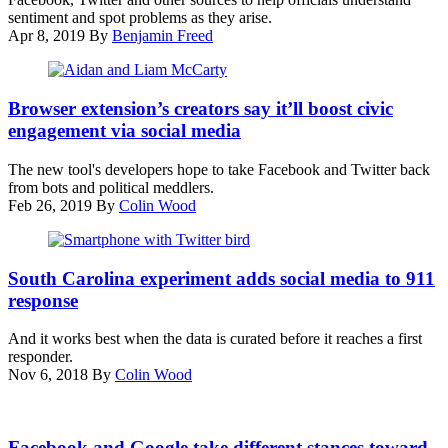
sentiment and spot problems as they arise.
Apr 8, 2019
By
Benjamin Freed
Aidan
McCarty,
Browser extension’s creators say it’ll boost civic
left,
engagement via social media
and
Liam
The new tool's developers hope to take Facebook and Twitter back
McCarty
from bots and political meddlers.
(ePluribus)
Feb 26, 2019
By
Colin Wood
(Shot
Stash)
South Carolina experiment adds social media to 911
response
And it works best when the data is curated before it reaches a first
responder.
Nov 6, 2018
By
Colin Wood
Facebook and Google take different stances toward