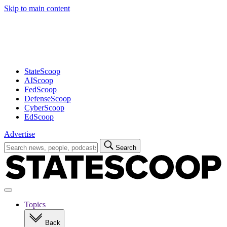
Skip to main content
Advertisement
StateScoop
AIScoop
FedScoop
DefenseScoop
CyberScoop
EdScoop
Advertise
Search
Search
for:
Open
navigation
Topics
Back