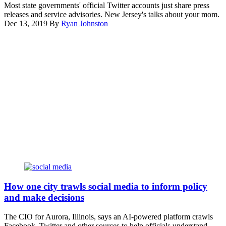
(Getty
hate
Most state governments' official Twitter accounts just share press
a
Images)
crimes
releases and service advisories. New Jersey's talks about your mom.
day
and
Dec 13, 2019
By
Ryan Johnston
after
online
Advertisement
Elon
extremism
Musk
at
his
the
takeover
U.S.
of
Conference
the
of
company.
Mayors
(Leonardo
meeting
Munoz
in
/
Washington,
VIEWpress
D.C.
/
(Scoop
Getty
News
Images)
Group)
Getty
Images
How one city trawls social media to inform policy
and make decisions
The CIO for Aurora, Illinois, says an AI-powered platform crawls
Facebook, Twitter and other sources to help officials understand