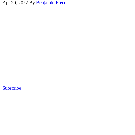
Apr 20, 2022
By
Benjamin Freed
August
Advertisement
2021
event
hosted
by
Scoop
News
Group.
(Scoop
News
Group)
Subscribe
Advertisement