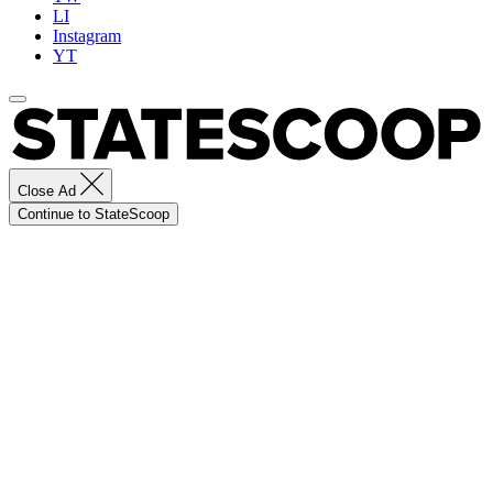
LI
Instagram
YT
Close Ad
Continue to StateScoop