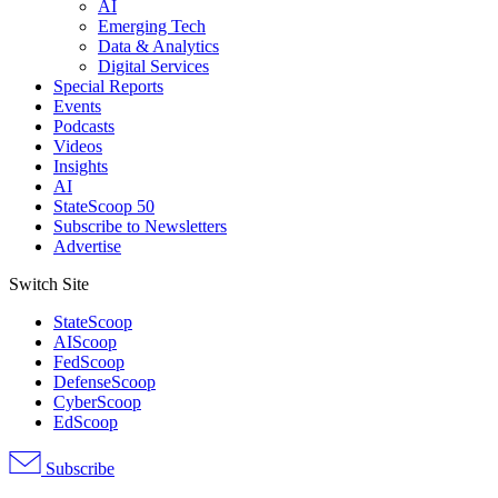
AI
Emerging Tech
Data & Analytics
Digital Services
Special Reports
Events
Podcasts
Videos
Insights
AI
StateScoop 50
Subscribe to Newsletters
Advertise
Switch Site
StateScoop
AIScoop
FedScoop
DefenseScoop
CyberScoop
EdScoop
Subscribe
Advertisement