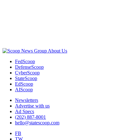
Advertisement
About Us
FedScoop
DefenseScoop
CyberScoop
StateScoop
EdScoop
AIScoop
Newsletters
Advertise with us
Ad Specs
(202) 887-8001
hello@statescoop.com
FB
TW