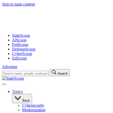
Skip to main content
Advertisement
StateScoop
AIScoop
FedScoop
DefenseScoop
CyberScoop
EdScoop
Advertise
Search
Search
for:
Open
navigation
Topics
Back
Cybersecurity
Modernization