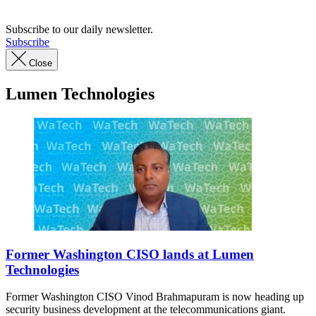
Subscribe to our daily newsletter.
Subscribe
Close
Lumen Technologies
Washington
CISO
Former Washington CISO lands at Lumen
Vinod
Technologies
Brahmapuram
speaks
Former Washington CISO Vinod Brahmapuram is now heading up
during
security business development at the telecommunications giant.
an