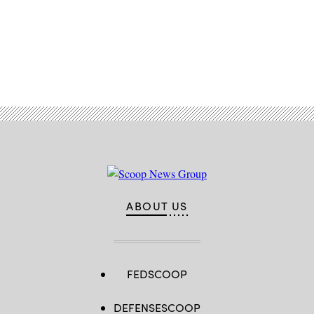
Advertisement
ABOUT US
FEDSCOOP
DEFENSESCOOP