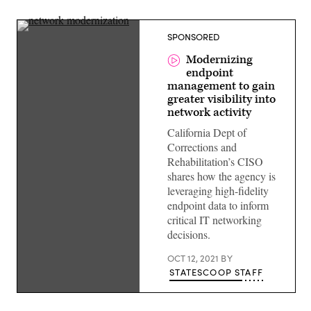
SPONSORED
Modernizing
endpoint
management to gain
greater visibility into
network activity
California Dept of
Corrections and
Rehabilitation’s CISO
shares how the agency is
leveraging high-fidelity
endpoint data to inform
critical IT networking
decisions.
OCT 12, 2021
BY
STATESCOOP STAFF