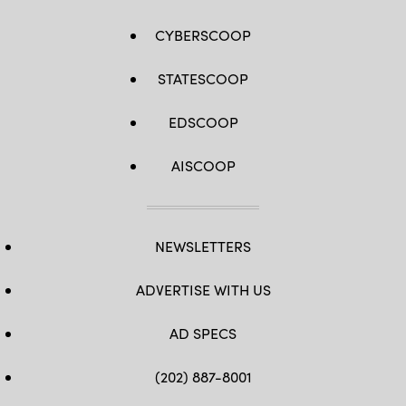
CYBERSCOOP
STATESCOOP
EDSCOOP
AISCOOP
NEWSLETTERS
ADVERTISE WITH US
AD SPECS
(202) 887-8001