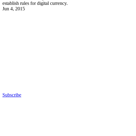
establish rules for digital currency.
Jun 4, 2015
Advertisement
Subscribe
Advertisement