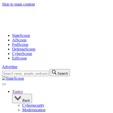
Skip to main content
Advertisement
StateScoop
AIScoop
FedScoop
DefenseScoop
CyberScoop
EdScoop
Advertise
Search
Search
for:
Open
navigation
Topics
Back
Cybersecurity
Modernization