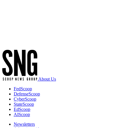
Advertisement
About Us
FedScoop
DefenseScoop
CyberScoop
StateScoop
EdScoop
AIScoop
Newsletters