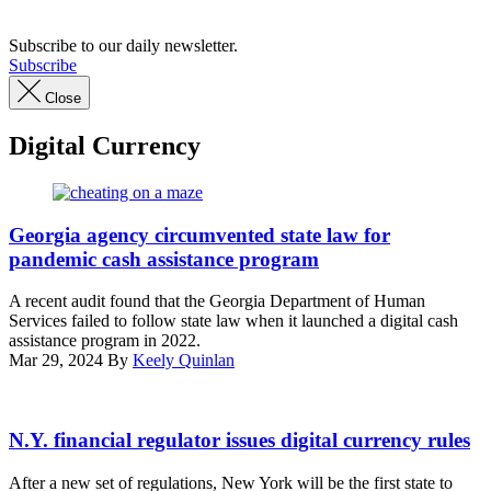
Subscribe to our daily newsletter.
Subscribe
Close
Digital Currency
(Getty
Images)
Georgia agency circumvented state law for
pandemic cash assistance program
A recent audit found that the Georgia Department of Human
Services failed to follow state law when it launched a digital cash
assistance program in 2022.
Mar 29, 2024
By
Keely Quinlan
N.Y. financial regulator issues digital currency rules
After a new set of regulations, New York will be the first state to