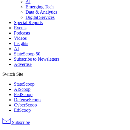
AI
Emerging Tech
Data & Analytics
Digital Services
Special Reports
Events
Podcasts
Videos
Insights
AI
StateScoop 50
Subscribe to Newsletters
Advertise
Switch Site
StateScoop
AIScoop
FedScoop
DefenseScoop
CyberScoop
EdScoop
Subscribe
Advertisement