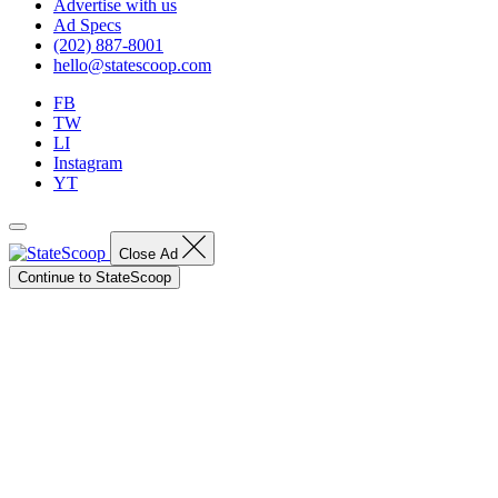
Advertise with us
Ad Specs
(202) 887-8001
hello@statescoop.com
FB
TW
LI
Instagram
YT
Close Ad
Continue to StateScoop