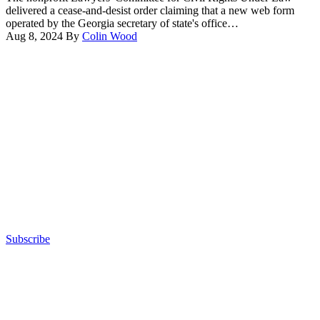
Raffensperger
delivered a cease-and-desist order claiming that a new web form
speaks
operated by the Georgia secretary of state's office…
at
Aug 8, 2024
By
Colin Wood
a
Advertisement
press
conference
at
the
Georgia
State
Capitol
on
November
11,
2022
in
Atlanta,
Georgia.
(Elijah
Subscribe
Nouvelage
Advertisement
/
Getty
Images)