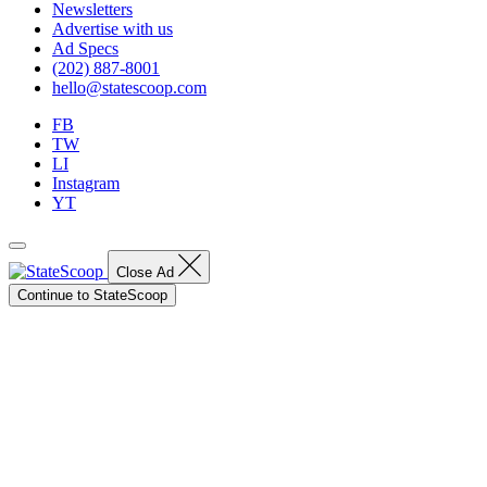
Newsletters
Advertise with us
Ad Specs
(202) 887-8001
hello@statescoop.com
FB
TW
LI
Instagram
YT
Close Ad
Continue to StateScoop