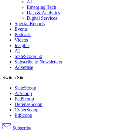
AI
Emerging Tech
Data & Analytics
Digital Services
Special Reports
Events
Podcasts
Videos
Insights
AI
StateScoop 50
Subscribe to Newsletters
Advertise
Switch Site
StateScoop
AIScoop
FedScoop
DefenseScoop
CyberScoop
EdScoop
Subscribe
Advertisement