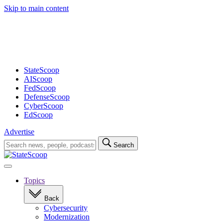
Skip to main content
Advertisement
StateScoop
AIScoop
FedScoop
DefenseScoop
CyberScoop
EdScoop
Advertise
Search
Search
for:
Open
navigation
Topics
Back
Cybersecurity
Modernization