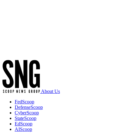
Advertisement
About Us
FedScoop
DefenseScoop
CyberScoop
StateScoop
EdScoop
AIScoop