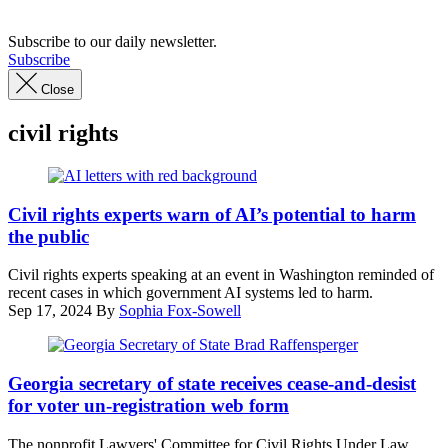
Subscribe to our daily newsletter.
Subscribe
Close
civil rights
(Getty
Images)
Civil rights experts warn of AI’s potential to harm
the public
Civil rights experts speaking at an event in Washington reminded of
recent cases in which government AI systems led to harm.
Sep 17, 2024
By
Sophia Fox-Sowell
Georgia
Secretary
Georgia secretary of state receives cease-and-desist
of
for voter un-registration web form
State
Brad
The nonprofit Lawyers' Committee for Civil Rights Under Law