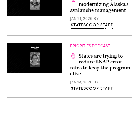
modernizing Alaska’s
avalanche management
JAN 21, 2026
BY
STATESCOOP STAFF
PRIORITIES PODCAST
States are trying to
reduce SNAP error
rates to keep the program
alive
JAN 14, 2026
BY
STATESCOOP STAFF