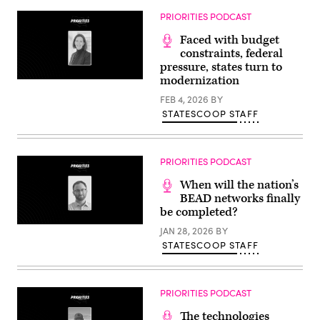
PRIORITIES PODCAST
Faced with budget
constraints, federal
pressure, states turn to
modernization
FEB 4, 2026
BY
STATESCOOP STAFF
PRIORITIES PODCAST
When will the nation’s
BEAD networks finally
be completed?
JAN 28, 2026
BY
STATESCOOP STAFF
PRIORITIES PODCAST
The technologies