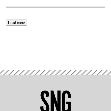
Load more
Advertisement