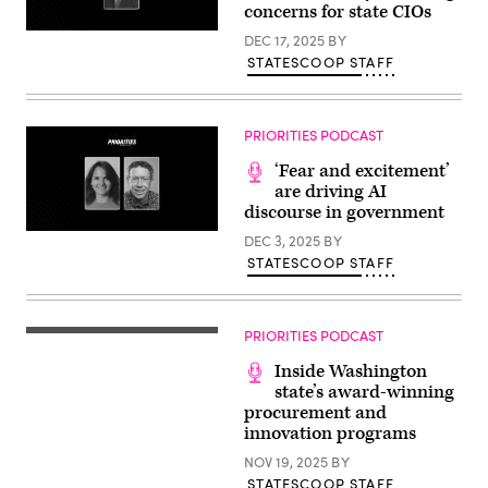
concerns for state CIOs
DEC 17, 2025
BY
STATESCOOP STAFF
PRIORITIES PODCAST
‘Fear and excitement’
are driving AI
discourse in government
DEC 3, 2025
BY
STATESCOOP STAFF
PRIORITIES PODCAST
Inside Washington
state’s award-winning
procurement and
innovation programs
NOV 19, 2025
BY
STATESCOOP STAFF