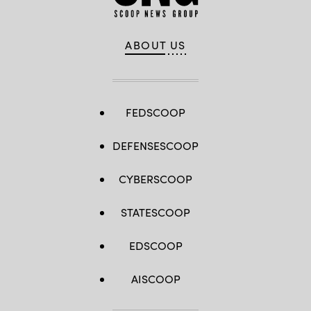
ABOUT US
FEDSCOOP
DEFENSESCOOP
CYBERSCOOP
STATESCOOP
EDSCOOP
AISCOOP