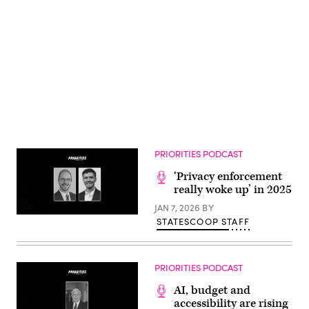
Advertisement
PRIORITIES PODCAST
‘Privacy enforcement
really woke up’ in 2025
JAN 7, 2026
BY
STATESCOOP STAFF
PRIORITIES PODCAST
AI, budget and
accessibility are rising