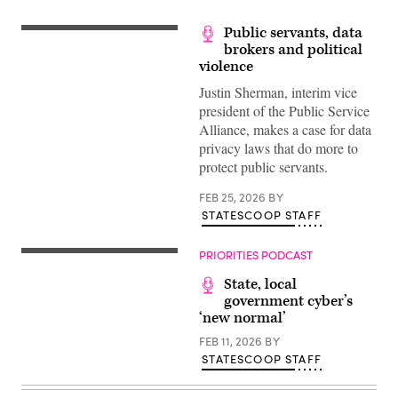
Public servants, data
brokers and political
violence
Justin Sherman, interim vice
president of the Public Service
Alliance, makes a case for data
privacy laws that do more to
protect public servants.
FEB 25, 2026
BY
STATESCOOP STAFF
PRIORITIES PODCAST
State, local
government cyber’s
‘new normal’
FEB 11, 2026
BY
STATESCOOP STAFF