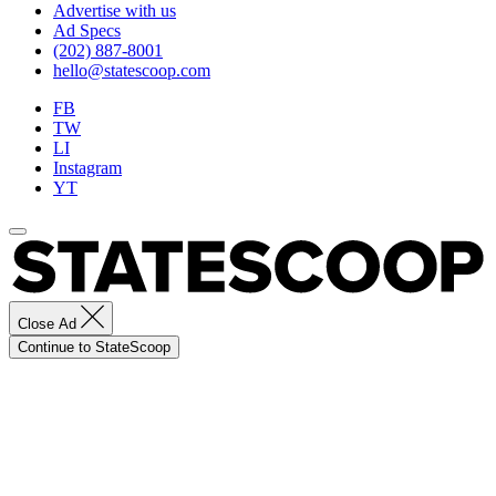
Advertise with us
Ad Specs
(202) 887-8001
hello@statescoop.com
FB
TW
LI
Instagram
YT
Close Ad
Continue to StateScoop