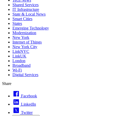
Tech News
Shared Services
IT Infrastructure
State & Local News
Smart Cities
States
Emerging Technology
Modernization
New York
Internet of Things
New York City
LinkNYC
LinkUK
London
Broadband
Wi-Fi
Digital Services
Share
Facebook
LinkedIn
Twitter