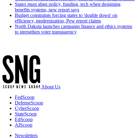
States must align policy, funding, tech when designing
benefits systems, new report says
Budget constraints forcing states to 'double down' on
efficiency, modernization, Pew report claims
North Dakota launches campaign finance and ethics systems
to strengthen voter transparency
Advertisement
About Us
FedScoop
DefenseScoop
CyberScoop
StateScoop
EdScoop
AIScoop
Newsletters