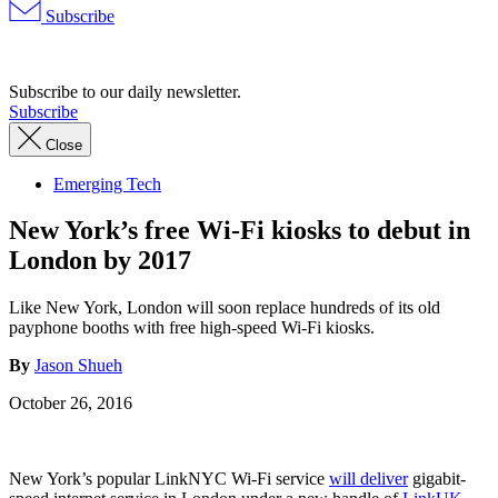
Subscribe
Advertisement
Subscribe to our daily newsletter.
Subscribe
Close
Emerging Tech
New York’s free Wi-Fi kiosks to debut in
London by 2017
Like New York, London will soon replace hundreds of its old
payphone booths with free high-speed Wi-Fi kiosks.
By
Jason Shueh
October 26, 2016
New York’s popular LinkNYC Wi-Fi service
will deliver
gigabit-