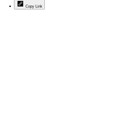
Copy Link
Advertisement
Advertisement