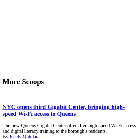
More Scoops
New
York
NYC opens third Gigabit Center, bringing high-
City
speed Wi-Fi access to Queens
Chief
Technology
The new Queens Gigabit Center offers free high-speed Wi-Fi access
Officer
and digital literacy training to the borough's residents.
Matt
By
Keely Quinlan