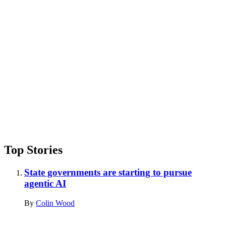
Advertisement
Top Stories
State governments are starting to pursue
agentic AI
By
Colin Wood
Advertisement