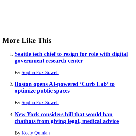
More Like This
Seattle tech chief to resign for role with digital
government research center
By
Sophia Fox-Sowell
Boston opens AI-powered ‘Curb Lab’ to
optimize public spaces
By
Sophia Fox-Sowell
New York considers bill that would ban
chatbots from giving legal, medical advice
By
Keely Quinlan