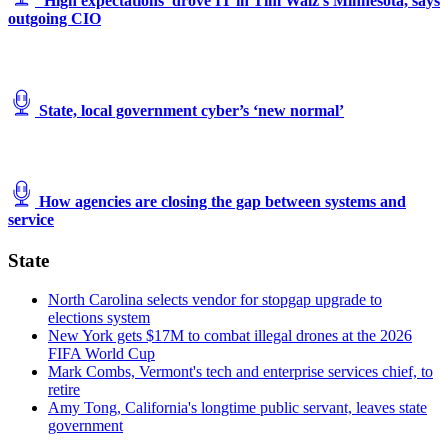
‘High expectations’ drove IT in Tim Walz’s Minnesota, says
outgoing CIO
State, local government cyber’s ‘new normal’
How agencies are closing the gap between systems and
service
State
North Carolina selects vendor for stopgap upgrade to
elections system
New York gets $17M to combat illegal drones at the 2026
FIFA World Cup
Mark Combs, Vermont's tech and enterprise services chief, to
retire
Amy Tong, California's longtime public servant, leaves state
government