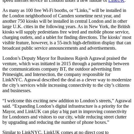
speed internet service in London under a new handle of
LinkUK
.
As many as 100 free Wi-Fi booths, or “Links,” will be installed in
the London neighborhood of Camden sometime next year, and
another 750 kiosks will be installed in central London and in other
large U.K. cities in the following years. As in New York, the British
kiosks will supply pedestrians free wired and mobile phone service,
charging outlets, and a tablet for finding directions. The kiosks’ most
visible feature, however, is a 55-inch high-definition display that can
broadcast public service announcements and advertisements.
London’s Deputy Mayor for Business Rajesh Agrawal praised the
venture, which was initiated in 2015 through a partnership between
the communications company BT, the outdoor advertising firm
Primesight, and Intersection, the company responsible for
LinkNYC. Agrawal described the deal as a clever way to modernize
the city’s services while increasing connectivity to the city’s citizens
and businesses.
“I welcome this exciting new addition to London’s streets,” Agrawal
said. “Expanding London’s digital infrastructure is a priority for the
Mayor, and LinkUK can play a big part in improving connectivity
for Londoners and visitors to our city, while reducing street clutter
by upgrading and reducing the number of phone boxes.”
Advertisement
Similar to LinkNYC, LinkUK comes at no direct cost to