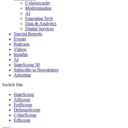
Cybersecurity
Modernization
AI
Emerging Tech
Data & Analytics
Digital Services
Special Reports
Events
Podcasts
Videos
Insights
AI
StateScoop 50
Subscribe to Newsletters
Advertise
Switch Site
StateScoop
AIScoop
FedScoop
DefenseScoop
CyberScoop
EdScoop