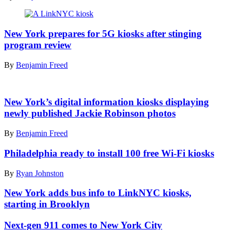
Fraser
speaks
Dec.
A
2,
LinkNYC
New York prepares for 5G kiosks after stinging
2022
kiosk
program review
at
displaying
the
an
By
Benjamin Freed
grand
artwork
opening
for
of
sale
Jackie
the
as
Robinson,
New York’s digital information kiosks displaying
Queens
a
1953
Gigabit
newly published Jackie Robinson photos
non-
(Kenneith
Center.
fungible
Eide
(New
By
Benjamin Freed
token
/
York
sits
Museum
City
outside
Philadelphia ready to install 100 free Wi-Fi kiosks
of
Office
a
the
of
Google
By
Ryan Johnston
City
Technology
office
of
and
in
New York adds bus info to LinkNYC kiosks,
New
Innovation)
Lower
York)
starting in Brooklyn
Manhattan.
(Dia
Next-gen 911 comes to New York City
Dipasupil