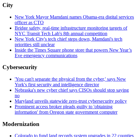
City
New York Mayor Mamdani names Obama-era digital services
officer as CTO
Bridge safety, real-time infrastructure monitoring targets of
NYC Transit Tech Lab's 8th annual competition
New York City's tech chief steps down, Mamdani's tech
priorities still unclear
Inside the Times Square phone store that powers New Year’s
Eve emergency communications
Cybersecurity
'You can't separate the physical from the cyber,' says New
York's first security and intelligence director
Nebraska's new cyber chief says CISOs should stop saying
no
Maryland unveils statewide zero-trust cybersecurity policy
Prominent access broker pleads guilty to 'obtaining
information' from Oregon state government computer
Modernization
Colorado to fund land records system upgrades in 22 counties