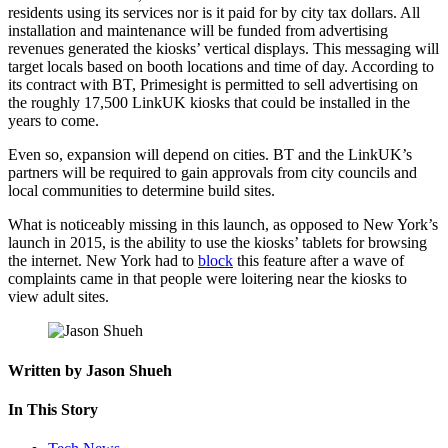
residents using its services nor is it paid for by city tax dollars. All
installation and maintenance will be funded from advertising
revenues generated the kiosks’ vertical displays. This messaging will
target locals based on booth locations and time of day. According to
its contract with BT, Primesight is permitted to sell advertising on
the roughly 17,500 LinkUK kiosks that could be installed in the
years to come.
Even so, expansion will depend on cities. BT and the LinkUK’s
partners will be required to gain approvals from city councils and
local communities to determine build sites.
What is noticeably missing in this launch, as opposed to New York’s
launch in 2015, is the ability to use the kiosks’ tablets for browsing
the internet. New York had to
block
this feature after a wave of
complaints came in that people were loitering near the kiosks to
view adult sites.
Written by Jason Shueh
In This Story