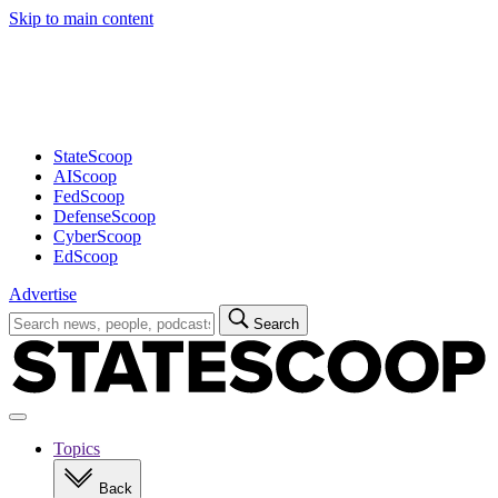
Skip to main content
Advertisement
StateScoop
AIScoop
FedScoop
DefenseScoop
CyberScoop
EdScoop
Advertise
Search
Search
for:
Open
navigation
Topics
Back