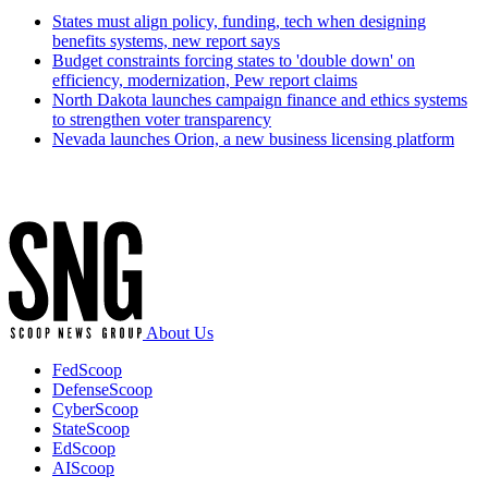
States must align policy, funding, tech when designing
benefits systems, new report says
Budget constraints forcing states to 'double down' on
efficiency, modernization, Pew report claims
North Dakota launches campaign finance and ethics systems
to strengthen voter transparency
Nevada launches Orion, a new business licensing platform
Advertisement
About Us
FedScoop
DefenseScoop
CyberScoop
StateScoop
EdScoop
AIScoop