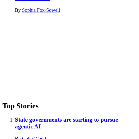
By
Sophia Fox-Sowell
Advertisement
Top Stories
State governments are starting to pursue
agentic AI
By
Colin Wood