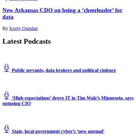
New Arkansas CDO on being a ‘cheerleader’ for
data
By
Keely Quinlan
Latest Podcasts
Public servants, data brokers and political violence
‘High expectations’ drove IT in Tim Walz’s Minnesota, says
outgoing CIO
State, local government cyber’s ‘new normal’