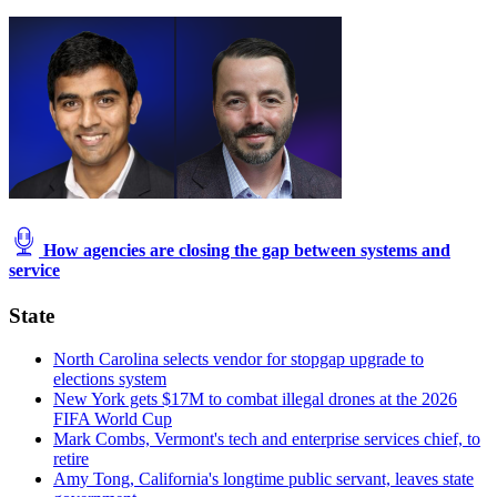
How agencies are closing the gap between systems and
service
State
North Carolina selects vendor for stopgap upgrade to
elections system
New York gets $17M to combat illegal drones at the 2026
FIFA World Cup
Mark Combs, Vermont's tech and enterprise services chief, to
retire
Amy Tong, California's longtime public servant, leaves state