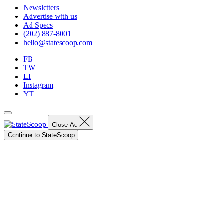
Newsletters
Advertise with us
Ad Specs
(202) 887-8001
hello@statescoop.com
FB
TW
LI
Instagram
YT
Close Ad
Continue to StateScoop