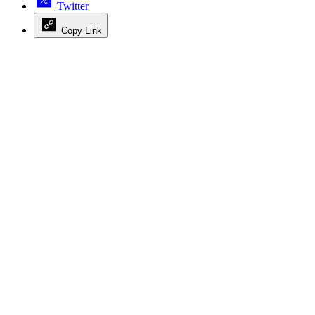
Twitter
Copy Link
Advertisement
Advertisement