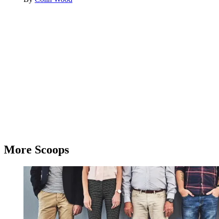
Advertisement
More Scoops