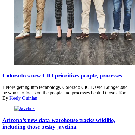
(Getty
Images)
Colorado’s new CIO prioritizes people, processes
Before getting into technology, Colorado CIO David Edinger said
he wants to focus on the people and processes behind those efforts.
By
Keely Quinlan
(Getty
Images)
Arizona’s new data warehouse tracks wildlife,
including those pesky javelina