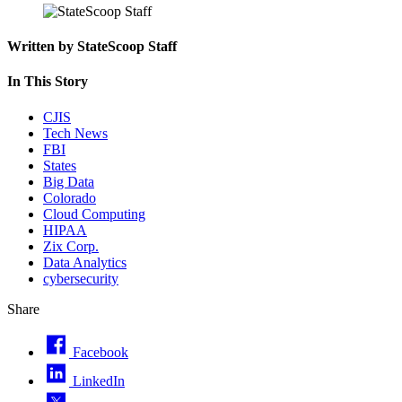
Written by StateScoop Staff
In This Story
CJIS
Tech News
FBI
States
Big Data
Colorado
Cloud Computing
HIPAA
Zix Corp.
Data Analytics
cybersecurity
Share
Facebook
LinkedIn