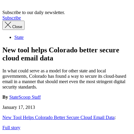
Subscribe to our daily newsletter.
Subscribe
Close
State
New tool helps Colorado better secure
cloud email data
In what could serve as a model for other state and local
governments, Colorado has found a way to secure its cloud-based
email in a manner that should meet even the most stringent digital
security standards.
By
StateScoop Staff
January 17, 2013
New Tool Helps Colorado Better Secure Cloud Email Data
:
Full story