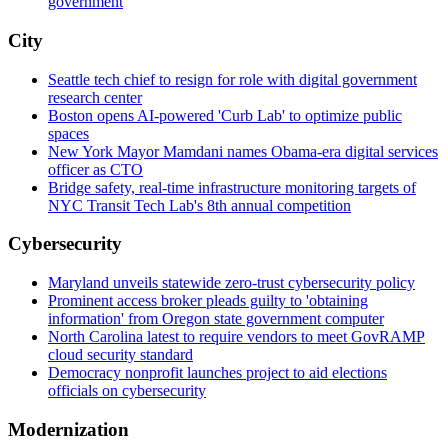
government
City
Seattle tech chief to resign for role with digital government
research center
Boston opens AI-powered 'Curb Lab' to optimize public
spaces
New York Mayor Mamdani names Obama-era digital services
officer as CTO
Bridge safety, real-time infrastructure monitoring targets of
NYC Transit Tech Lab's 8th annual competition
Cybersecurity
Maryland unveils statewide zero-trust cybersecurity policy
Prominent access broker pleads guilty to 'obtaining
information' from Oregon state government computer
North Carolina latest to require vendors to meet GovRAMP
cloud security standard
Democracy nonprofit launches project to aid elections
officials on cybersecurity
Modernization