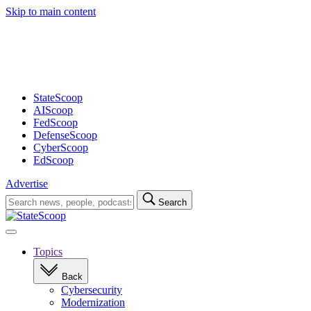
Skip to main content
Advertisement
StateScoop
AIScoop
FedScoop
DefenseScoop
CyberScoop
EdScoop
Advertise
Search
Search
for:
Open
navigation
Topics
Back
Cybersecurity
Modernization