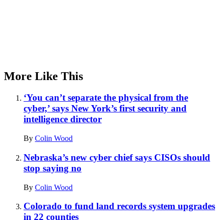
More Like This
‘You can’t separate the physical from the
cyber,’ says New York’s first security and
intelligence director
By
Colin Wood
Nebraska’s new cyber chief says CISOs should
stop saying no
By
Colin Wood
Colorado to fund land records system upgrades
in 22 counties