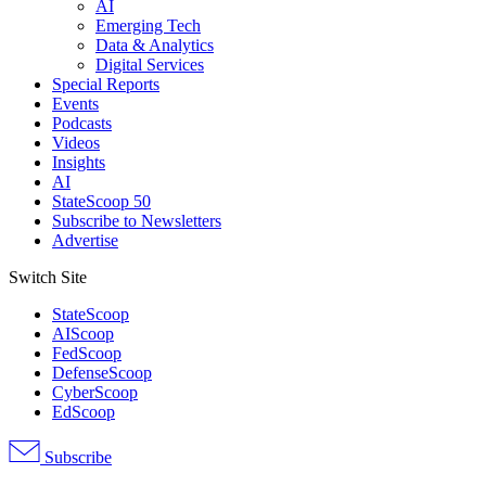
AI
Emerging Tech
Data & Analytics
Digital Services
Special Reports
Events
Podcasts
Videos
Insights
AI
StateScoop 50
Subscribe to Newsletters
Advertise
Switch Site
StateScoop
AIScoop
FedScoop
DefenseScoop
CyberScoop
EdScoop
Subscribe
Advertisement