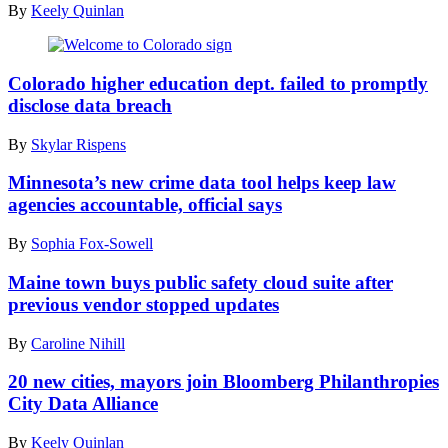
By
Keely Quinlan
(Getty
Images)
Colorado higher education dept. failed to promptly
disclose data breach
By
Skylar Rispens
Minnesota’s new crime data tool helps keep law
agencies accountable, official says
By
Sophia Fox-Sowell
Maine town buys public safety cloud suite after
previous vendor stopped updates
By
Caroline Nihill
20 new cities, mayors join Bloomberg Philanthropies
City Data Alliance
By
Keely Quinlan