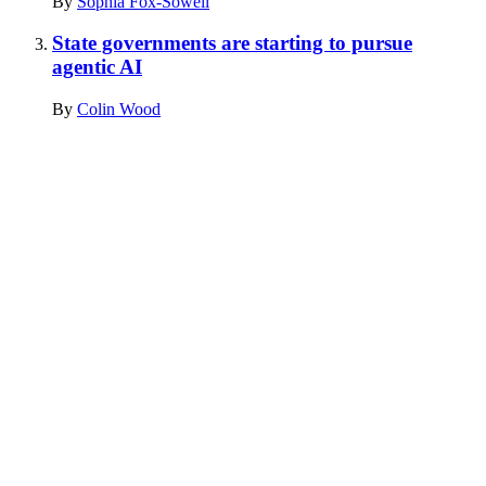
By
Sophia Fox-Sowell
State governments are starting to pursue
agentic AI
By
Colin Wood
Advertisement
Advertisement