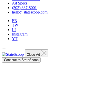
Ad Specs
(202) 887-8001
hello@statescoop.com
FB
TW
LI
Instagram
YT
Close Ad
Continue to StateScoop