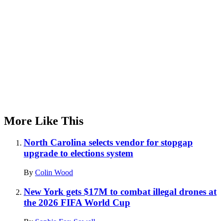
More Like This
North Carolina selects vendor for stopgap
upgrade to elections system
By
Colin Wood
New York gets $17M to combat illegal drones at
the 2026 FIFA World Cup