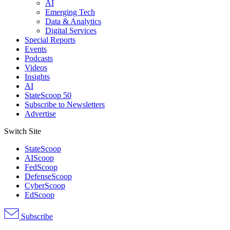
AI
Emerging Tech
Data & Analytics
Digital Services
Special Reports
Events
Podcasts
Videos
Insights
AI
StateScoop 50
Subscribe to Newsletters
Advertise
Switch Site
StateScoop
AIScoop
FedScoop
DefenseScoop
CyberScoop
EdScoop
Subscribe
Advertisement