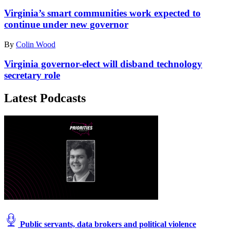
Virginia’s smart communities work expected to
continue under new governor
By
Colin Wood
Virginia governor-elect will disband technology
secretary role
Latest Podcasts
Public servants, data brokers and political violence