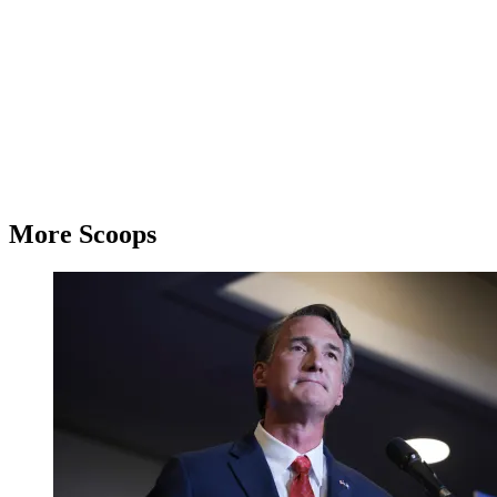
More Scoops