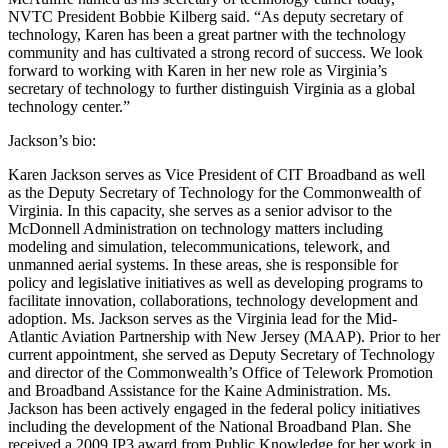
NVTC President Bobbie Kilberg said. “As deputy secretary of
technology, Karen has been a great partner with the technology
community and has cultivated a strong record of success. We look
forward to working with Karen in her new role as Virginia’s
secretary of technology to further distinguish Virginia as a global
technology center.”
Jackson’s bio:
Karen Jackson serves as Vice President of CIT Broadband as well
as the Deputy Secretary of Technology for the Commonwealth of
Virginia. In this capacity, she serves as a senior advisor to the
McDonnell Administration on technology matters including
modeling and simulation, telecommunications, telework, and
unmanned aerial systems. In these areas, she is responsible for
policy and legislative initiatives as well as developing programs to
facilitate innovation, collaborations, technology development and
adoption. Ms. Jackson serves as the Virginia lead for the Mid-
Atlantic Aviation Partnership with New Jersey (MAAP). Prior to her
current appointment, she served as Deputy Secretary of Technology
and director of the Commonwealth’s Office of Telework Promotion
and Broadband Assistance for the Kaine Administration. Ms.
Jackson has been actively engaged in the federal policy initiatives
including the development of the National Broadband Plan. She
received a 2009 IP3 award from Public Knowledge for her work in