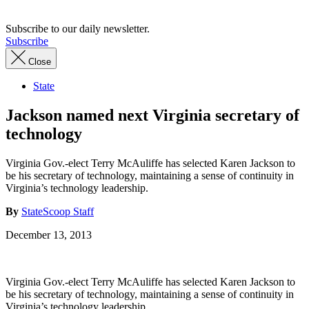
Subscribe to our daily newsletter.
Subscribe
Close
State
Jackson named next Virginia secretary of
technology
Virginia Gov.-elect Terry McAuliffe has selected Karen Jackson to
be his secretary of technology, maintaining a sense of continuity in
Virginia’s technology leadership.
By
StateScoop Staff
December 13, 2013
Virginia Gov.-elect Terry McAuliffe has selected Karen Jackson to
be his secretary of technology, maintaining a sense of continuity in
Virginia’s technology leadership.