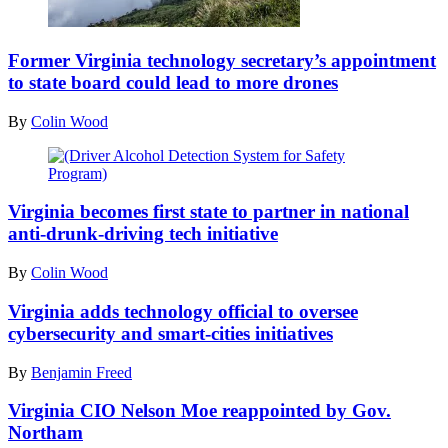
2021
in
Getty
Chantilly,
Images
Virginia.
Former Virginia technology secretary’s appointment
(Anna
to state board could lead to more drones
Moneymaker
/
By
Colin Wood
Getty
Images)
(Driver
Alcohol
Virginia becomes first state to partner in national
Detection
anti-drunk-driving tech initiative
System
for
By
Colin Wood
Safety
Program)
Virginia adds technology official to oversee
cybersecurity and smart-cities initiatives
By
Benjamin Freed
Virginia CIO Nelson Moe reappointed by Gov.
Northam