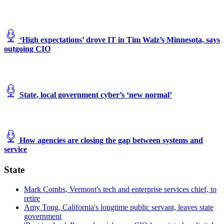
‘High expectations’ drove IT in Tim Walz’s Minnesota, says
outgoing CIO
State, local government cyber’s ‘new normal’
How agencies are closing the gap between systems and
service
State
Mark Combs, Vermont's tech and enterprise services chief, to
retire
Amy Tong, California's longtime public servant, leaves state
government