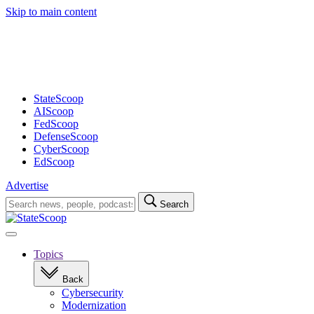
Skip to main content
Advertisement
StateScoop
AIScoop
FedScoop
DefenseScoop
CyberScoop
EdScoop
Advertise
Search
Search
for:
Open
navigation
Topics
Back
Cybersecurity
Modernization