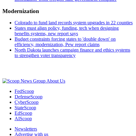
Modernization
Colorado to fund land records system upgrades in 22 counties
States must align policy, funding, tech when designing
benefits systems, new report says
Budget constraints forcing states to 'double down' on
efficiency, modernization, Pew report claims
North Dakota launches campaign finance and ethics systems
to strengthen voter transparency
Advertisement
About Us
FedScoop
DefenseScoop
CyberScoop
StateScoop
EdScoop
AIScoop
Newsletters
Advertise with us