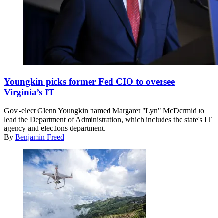
Glenn
Youngkin
Youngkin picks former Fed CIO to oversee
speaks
Virginia’s IT
during
an
Gov.-elect Glenn Youngkin named Margaret "Lyn" McDermid to
election-
lead the Department of Administration, which includes the state's IT
night
agency and elections department.
rally
By
Benjamin Freed
at
the
Westfields
Marriott
Washington
Dulles
on
Nov.
2,