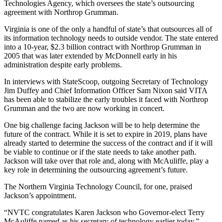
Technologies Agency, which oversees the state’s outsourcing
agreement with Northrop Grumman.
Virginia is one of the only a handful of state’s that outsources all of
its information technology needs to outside vendor. The state entered
into a 10-year, $2.3 billion contract with Northrop Grumman in
2005 that was later extended by McDonnell early in his
administration despite early problems.
In interviews with StateScoop, outgoing Secretary of Technology
Jim Duffey and Chief Information Officer Sam Nixon said VITA
has been able to stabilize the early troubles it faced with Northrop
Grumman and the two are now working in concert.
One big challenge facing Jackson will be to help determine the
future of the contract. While it is set to expire in 2019, plans have
already started to determine the success of the contract and if it will
be viable to continue or if the state needs to take another path.
Jackson will take over that role and, along with McAuliffe, play a
key role in determining the outsourcing agreement’s future.
Advertisement
The Northern Virginia Technology Council, for one, praised
Jackson’s appointment.
“NVTC congratulates Karen Jackson who Governor-elect Terry
McAuliffe named as his secretary of technology earlier today,”