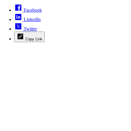
Facebook
LinkedIn
Twitter
Copy Link
Advertisement
Advertisement