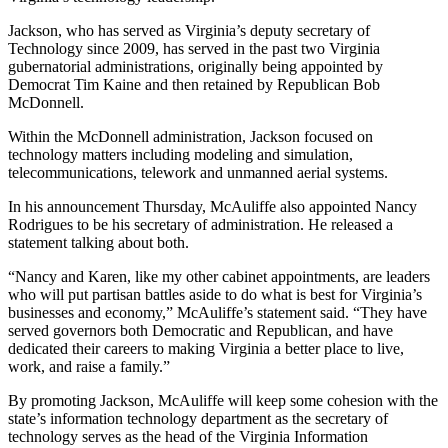
Jackson, who has served as Virginia’s deputy secretary of
Technology since 2009, has served in the past two Virginia
gubernatorial administrations, originally being appointed by
Democrat Tim Kaine and then retained by Republican Bob
McDonnell.
Within the McDonnell administration, Jackson focused on
technology matters including modeling and simulation,
telecommunications, telework and unmanned aerial systems.
In his announcement Thursday, McAuliffe also appointed Nancy
Rodrigues to be his secretary of administration. He released a
statement talking about both.
Advertisement
“Nancy and Karen, like my other cabinet appointments, are leaders
who will put partisan battles aside to do what is best for Virginia’s
businesses and economy,” McAuliffe’s statement said. “They have
served governors both Democratic and Republican, and have
dedicated their careers to making Virginia a better place to live,
work, and raise a family.”
By promoting Jackson, McAuliffe will keep some cohesion with the
state’s information technology department as the secretary of
technology serves as the head of the Virginia Information