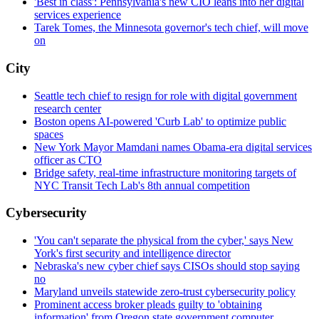
'Best in class': Pennsylvania's new CIO leans into her digital
services experience
Tarek Tomes, the Minnesota governor's tech chief, will move
on
City
Seattle tech chief to resign for role with digital government
research center
Boston opens AI-powered 'Curb Lab' to optimize public
spaces
New York Mayor Mamdani names Obama-era digital services
officer as CTO
Bridge safety, real-time infrastructure monitoring targets of
NYC Transit Tech Lab's 8th annual competition
Cybersecurity
'You can't separate the physical from the cyber,' says New
York's first security and intelligence director
Nebraska's new cyber chief says CISOs should stop saying
no
Maryland unveils statewide zero-trust cybersecurity policy
Prominent access broker pleads guilty to 'obtaining
information' from Oregon state government computer