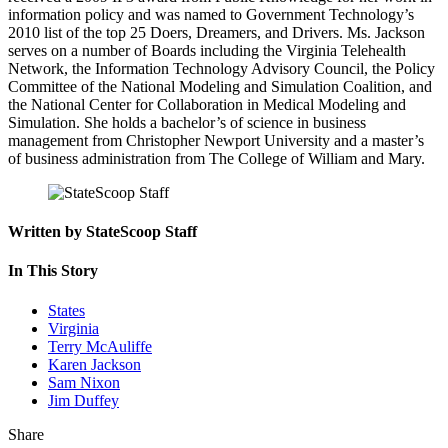
information policy and was named to Government Technology’s
2010 list of the top 25 Doers, Dreamers, and Drivers. Ms. Jackson
serves on a number of Boards including the Virginia Telehealth
Network, the Information Technology Advisory Council, the Policy
Committee of the National Modeling and Simulation Coalition, and
the National Center for Collaboration in Medical Modeling and
Simulation. She holds a bachelor’s of science in business
management from Christopher Newport University and a master’s
of business administration from The College of William and Mary.
Written by StateScoop Staff
In This Story
States
Virginia
Terry McAuliffe
Karen Jackson
Sam Nixon
Jim Duffey
Share