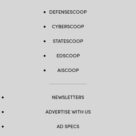
DEFENSESCOOP
CYBERSCOOP
STATESCOOP
EDSCOOP
AISCOOP
NEWSLETTERS
ADVERTISE WITH US
AD SPECS