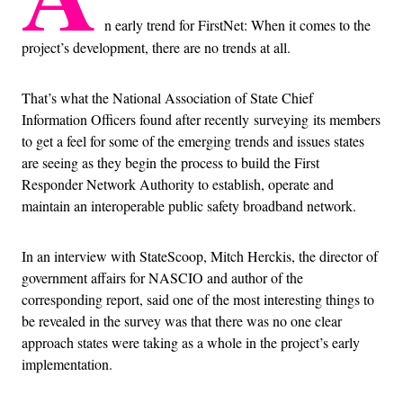
n early trend for FirstNet: When it comes to the
project’s development, there are no trends at all.
That’s what the National Association of State Chief
Information Officers found after recently surveying its members
to get a feel for some of the emerging trends and issues states
are seeing as they begin the process to build the First
Responder Network Authority to establish, operate and
maintain an interoperable public safety broadband network.
In an interview with StateScoop, Mitch Herckis, the director of
government affairs for NASCIO and author of the
corresponding report, said one of the most interesting things to
be revealed in the survey was that there was no one clear
approach states were taking as a whole in the project’s early
implementation.