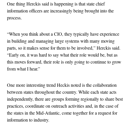
One thing Herckis said is happening is that state chief
information officers are increasingly being brought into the
process.
“When you think about a CIO, they typically have experience
in building and managing large systems with many moving
parts, so it makes sense for them to be involved,” Herckis said.
“Early on, it was hard to say what their role would be, but as
this moves forward, their role is only going to continue to grow
from what I hear.”
One more interesting trend Heckis noted is the collaboration
between states throughout the country. While each state acts
independently, there are groups forming regionally to share best
practices, coordinate on outreach activities and, in the case of
the states in the Mid-Atlantic, come together for a request for
information to industry.