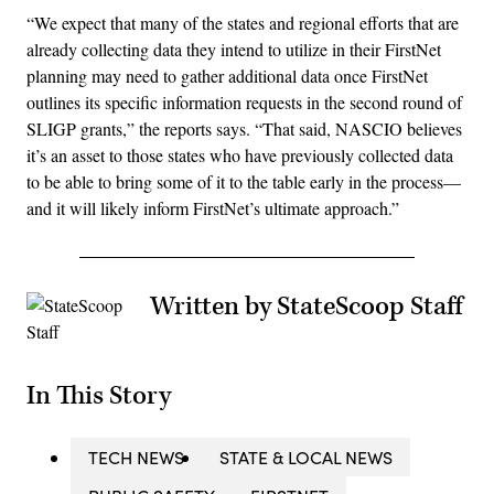
“We expect that many of the states and regional efforts that are
already collecting data they intend to utilize in their FirstNet
planning may need to gather additional data once FirstNet
outlines its specific information requests in the second round of
SLIGP grants,” the reports says. “That said, NASCIO believes
it’s an asset to those states who have previously collected data
to be able to bring some of it to the table early in the process—
and it will likely inform FirstNet’s ultimate approach.”
Written by StateScoop Staff
In This Story
TECH NEWS
STATE & LOCAL NEWS