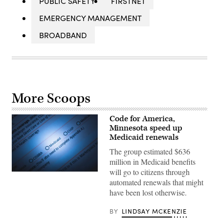
PUBLIC SAFETY
FIRSTNET
EMERGENCY MANAGEMENT
BROADBAND
More Scoops
Code for America,
Minnesota speed up
Medicaid renewals
The group estimated $636
million in Medicaid benefits
will go to citizens through
(Getty
automated renewals that might
Images)
have been lost otherwise.
BY
LINDSAY MCKENZIE