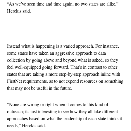
“As we’ve seen time and time again, no two states are alike,”
Herckis said.
Advertisement
Instead what is happening is a varied approach. For instance,
some states have taken an aggressive approach to data
collection by going above and beyond what is asked, so they
feel well-equipped going forward. That’s in contrast to other
states that are taking a more step-by-step approach inline with
FirstNet requirements, as to not expend resources on something
that may not be useful in the future.
“None are wrong or right when it comes to this kind of
outreach; its just interesting to see how they all take different
approaches based on what the leadership of each state thinks it
needs,” Herckis said.