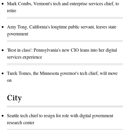
Mark Combs, Vermont's tech and enterprise services chief, to
retire
Amy Tong, California's longtime public servant, leaves state
government
'Best in class': Pennsylvania's new CIO leans into her digital
services experience
Tarek Tomes, the Minnesota governor's tech chief, will move
on
City
Seattle tech chief to resign for role with digital government
research center