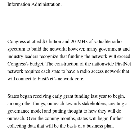
Information Administration.
Advertisement
Congress allotted $7 billion and 20 MHz of valuable radio
spectrum to build the network; however, many government and
industry leaders recognize that funding the network will exceed
Congress’s budget. The construction of the nationwide FirstNet
network requires each state to have a radio access network that
will connect to FirstNet’s network core.
States began receiving early grant funding last year to begin,
among other things, outreach towards stakeholders, creating a
governance model and putting thought to how they will do
outreach. Over the coming months, states will begin further
collecting data that will be the basis of a business plan.