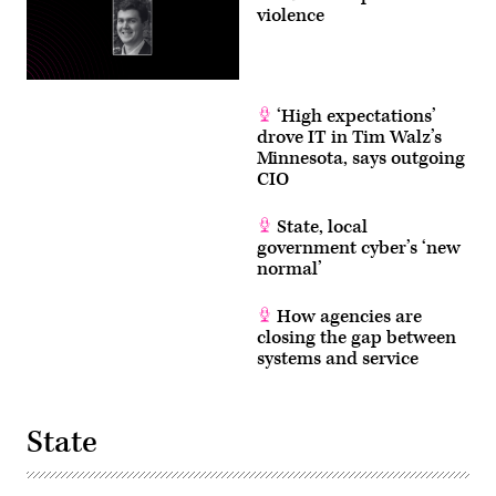
violence
‘High expectations’
drove IT in Tim Walz’s
Minnesota, says outgoing
CIO
State, local
government cyber’s ‘new
normal’
How agencies are
closing the gap between
systems and service
State