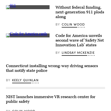
Without federal funding,
(Getty
next-generation 911 plods
Images)
along
BY
COLIN WOOD
Code for America unveils
(Code
second wave of ‘Safety Net
for
Innovation Lab’ states
America
/
BY
LINDSAY MCKENZIE
Flickr)
Connecticut installing wrong-way driving sensors
that notify state police
BY
KEELY QUINLAN
NIST launches immersive VR research center for
public safety