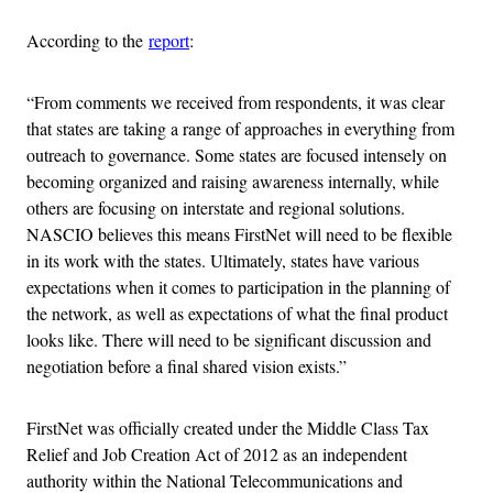
According to the
report
:
“From comments we received from respondents, it was clear
that states are taking a range of approaches in everything from
outreach to governance. Some states are focused intensely on
becoming organized and raising awareness internally, while
others are focusing on interstate and regional solutions.
NASCIO believes this means FirstNet will need to be flexible
in its work with the states. Ultimately, states have various
expectations when it comes to participation in the planning of
the network, as well as expectations of what the final product
looks like. There will need to be significant discussion and
negotiation before a final shared vision exists.”
FirstNet was officially created under the Middle Class Tax
Relief and Job Creation Act of 2012 as an independent
authority within the National Telecommunications and