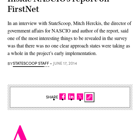
FirstNet
In an interview with StateScoop, Mitch Herckis, the director of
government affairs for NASCIO and author of the report, said
one of the most interesting things to be revealed in the survey
was that there was no one clear approach states were taking as
a whole in the project’s early implementation.
BY
STATESCOOP STAFF
JUNE 17, 2014
SHARE
A