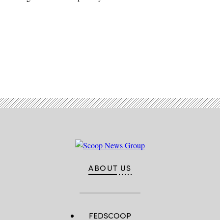
Advertisement
ABOUT US
FEDSCOOP