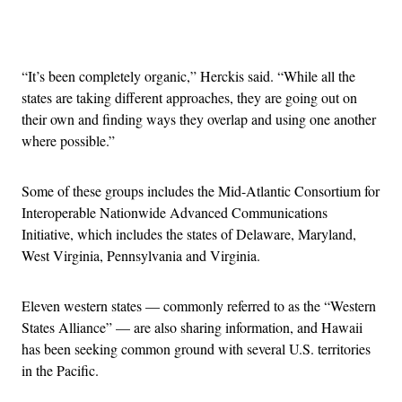
Advertisement
“It’s been completely organic,” Herckis said. “While all the
states are taking different approaches, they are going out on
their own and finding ways they overlap and using one another
where possible.”
Some of these groups includes the Mid-Atlantic Consortium for
Interoperable Nationwide Advanced Communications
Initiative, which includes the states of Delaware, Maryland,
West Virginia, Pennsylvania and Virginia.
Eleven western states — commonly referred to as the “Western
States Alliance” — are also sharing information, and Hawaii
has been seeking common ground with several U.S. territories
in the Pacific.