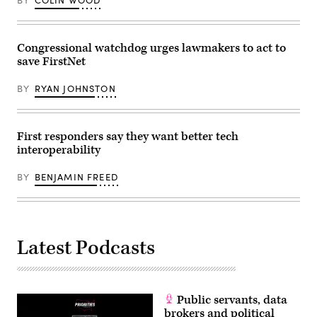
BY
COLIN WOOD
Congressional watchdog urges lawmakers to act to
save FirstNet
BY
RYAN JOHNSTON
First responders say they want better tech
interoperability
BY
BENJAMIN FREED
Latest Podcasts
Public servants, data
brokers and political