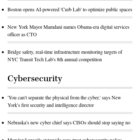
Boston opens AI-powered 'Curb Lab' to optimize public spaces
New York Mayor Mamdani names Obama-era digital services
officer as CTO
Bridge safety, real-time infrastructure monitoring targets of
NYC Transit Tech Lab's 8th annual competition
Cybersecurity
'You can't separate the physical from the cyber,' says New
York's first security and intelligence director
Nebraska's new cyber chief says CISOs should stop saying no
Maryland unveils statewide zero-trust cybersecurity policy