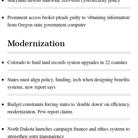
Prominent access broker pleads guilty to 'obtaining information'
from Oregon state government computer
Modernization
Colorado to fund land records system upgrades in 22 counties
States must align policy, funding, tech when designing benefits
systems, new report says
Budget constraints forcing states to 'double down' on efficiency,
modernization, Pew report claims
North Dakota launches campaign finance and ethics systems to
strengthen voter transparency