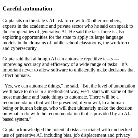
Careful automation
Gupta sits on the state’s AI task force with 20 other members,
experts in the academic and private sector who he said can speak to
the complexities of generative AI. He said the task force is also
exploring opportunities for the state to apply its large language
models in the domains of public school classrooms, the workforce
and cybersecurity.
Gupta said that although AI can automate repetitive tasks —
improving accuracy and efficiency of a wide range of tasks – it’s
important never to allow software to unilaterally make decisions that
affect humans.
Advertisement
“Yes, we can automate things,” he said. “But the level of automation
we’ll have to do is in a methodical way, we’ll start with some of the
most mundane and basic things to automate. There will be a
recommendation that will be presented, if you will, to a human
being or human beings, who will then ultimately make the decision
on what to do with the recommendation that is provided by an AI-
based system.”
Gupta acknowledged the potential risks associated with unchecked
use of generative AI, including bias, job displacement and privacy