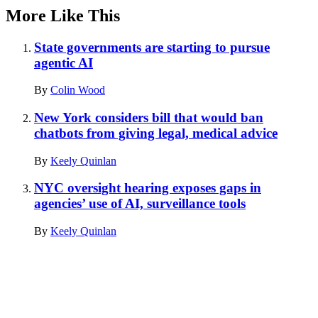
More Like This
State governments are starting to pursue
agentic AI
By
Colin Wood
New York considers bill that would ban
chatbots from giving legal, medical advice
By
Keely Quinlan
NYC oversight hearing exposes gaps in
agencies’ use of AI, surveillance tools
By
Keely Quinlan
Advertisement