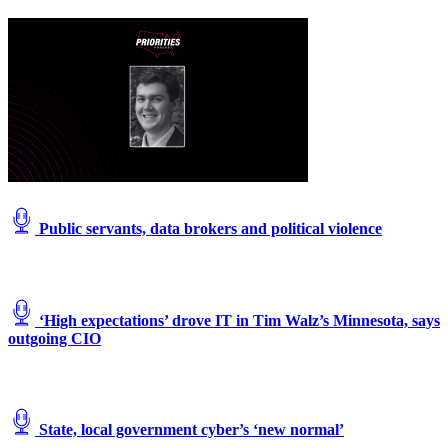
Public servants, data brokers and political violence
‘High expectations’ drove IT in Tim Walz’s Minnesota, says
outgoing CIO
State, local government cyber’s ‘new normal’