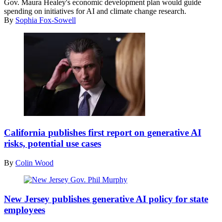
Gov. Maura Healey's economic development plan would guide
Healey
spending on initiatives for AI and climate change research.
celebrates
By
Sophia Fox-Sowell
victory
and
delivers
a
speech
during
a
watch
party
at
the
California
Copley
Gov.
Plaza
California publishes first report on generative AI
Gavin
hotel
risks, potential use cases
Newsom
on
talks
election
By
Colin Wood
to
night
reporters
in
in
Boston,
Phil
the
Massachusetts
Murphy
New Jersey publishes generative AI policy for state
spin
on
(Bryan
employees
room
November
Bedder
following
8,