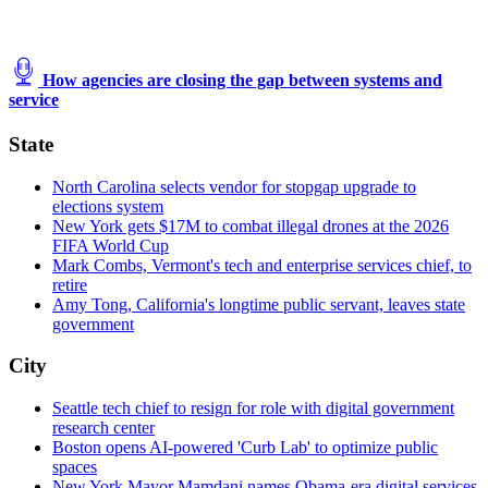
How agencies are closing the gap between systems and
service
State
North Carolina selects vendor for stopgap upgrade to
elections system
New York gets $17M to combat illegal drones at the 2026
FIFA World Cup
Mark Combs, Vermont's tech and enterprise services chief, to
retire
Amy Tong, California's longtime public servant, leaves state
government
City
Seattle tech chief to resign for role with digital government
research center
Boston opens AI-powered 'Curb Lab' to optimize public
spaces
New York Mayor Mamdani names Obama-era digital services