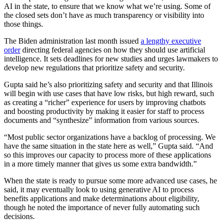
AI in the state, to ensure that we know what we’re using. Some of
the closed sets don’t have as much transparency or visibility into
those things.
The Biden administration last month issued
a lengthy executive
order
directing federal agencies on how they should use artificial
intelligence. It sets deadlines for new studies and urges lawmakers to
develop new regulations that prioritize safety and security.
Gupta said he’s also prioritizing safety and security and that Illinois
will begin with use cases that have low risks, but high reward, such
as creating a “richer” experience for users by improving chatbots
and boosting productivity by making it easier for staff to process
documents and “synthesize” information from various sources.
Advertisement
“Most public sector organizations have a backlog of processing. We
have the same situation in the state here as well,” Gupta said. “And
so this improves our capacity to process more of these applications
in a more timely manner that gives us some extra bandwidth.”
When the state is ready to pursue some more advanced use cases, he
said, it may eventually look to using generative AI to process
benefits applications and make determinations about eligibility,
though he noted the importance of never fully automating such
decisions.