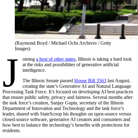
(Raymond Boyd / Michael Ochs Archives / Getty
Images)
J
oining
a host of other states
, Illinois is taking a hard look
at the risks and possibilities of generative artificial
intelligence.
The Illinois Senate passed
House Bill 3563
last August,
creating the state’s Generative AI and Natural Language
Processing Task Force. It’s focused on developing AI best practices
that ensure public safety, privacy and fairness. Several months after
the task force’s creation, Sanjay Gupta, secretary of the Illinois
Department of Innovation and Technology and the task force’s
leader, shared with StateScoop his thoughts on open-source versus
closed-source software, generative AI creators and consumers and
how best to balance the technology’s benefits with protections for
residents.