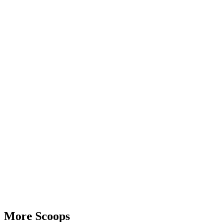
Advertisement
More Scoops