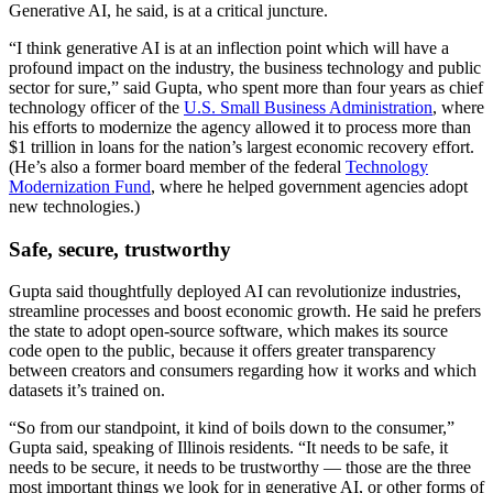
Generative AI, he said, is at a critical juncture.
“I think generative AI is at an inflection point which will have a
profound impact on the industry, the business technology and public
sector for sure,” said Gupta, who spent more than four years as chief
technology officer of the
U.S. Small Business Administration
, where
his efforts to modernize the agency allowed it to process more than
$1 trillion in loans for the nation’s largest economic recovery effort.
(He’s also a former board member of the federal
Technology
Modernization Fund
, where he helped government agencies adopt
new technologies.)
Advertisement
Safe, secure, trustworthy
Gupta said thoughtfully deployed AI can revolutionize industries,
streamline processes and boost economic growth. He said he prefers
the state to adopt open-source software, which makes its source
code open to the public, because it offers greater transparency
between creators and consumers regarding how it works and which
datasets it’s trained on.
“So from our standpoint, it kind of boils down to the consumer,”
Gupta said, speaking of Illinois residents. “It needs to be safe, it
needs to be secure, it needs to be trustworthy — those are the three
most important things we look for in generative AI, or other forms of