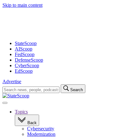
Skip to main content
Advertisement
StateScoop
AIScoop
FedScoop
DefenseScoop
CyberScoop
EdScoop
Advertise
Search
Search
for:
Open
navigation
Topics
Back
Cybersecurity
Modernization