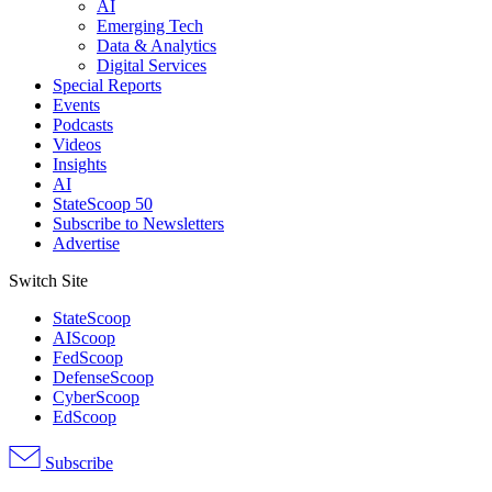
AI
Emerging Tech
Data & Analytics
Digital Services
Special Reports
Events
Podcasts
Videos
Insights
AI
StateScoop 50
Subscribe to Newsletters
Advertise
Switch Site
StateScoop
AIScoop
FedScoop
DefenseScoop
CyberScoop
EdScoop
Subscribe
Advertisement