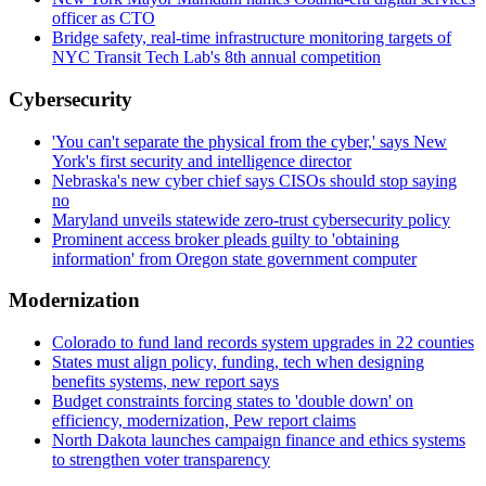
officer as CTO
Bridge safety, real-time infrastructure monitoring targets of
NYC Transit Tech Lab's 8th annual competition
Cybersecurity
'You can't separate the physical from the cyber,' says New
York's first security and intelligence director
Nebraska's new cyber chief says CISOs should stop saying
no
Maryland unveils statewide zero-trust cybersecurity policy
Prominent access broker pleads guilty to 'obtaining
information' from Oregon state government computer
Modernization
Colorado to fund land records system upgrades in 22 counties
States must align policy, funding, tech when designing
benefits systems, new report says
Budget constraints forcing states to 'double down' on
efficiency, modernization, Pew report claims
North Dakota launches campaign finance and ethics systems
to strengthen voter transparency