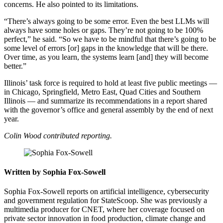
concerns. He also pointed to its limitations.
“There’s always going to be some error. Even the best LLMs will
always have some holes or gaps. They’re not going to be 100%
perfect,” he said. “So we have to be mindful that there’s going to be
some level of errors [or] gaps in the knowledge that will be there.
Over time, as you learn, the systems learn [and] they will become
better.”
Illinois’ task force is required to hold at least five public meetings —
in Chicago, Springfield, Metro East, Quad Cities and Southern
Illinois — and summarize its recommendations in a report shared
with the governor’s office and general assembly by the end of next
year.
Colin Wood contributed reporting.
Written by Sophia Fox-Sowell
Sophia Fox-Sowell reports on artificial intelligence, cybersecurity
and government regulation for StateScoop. She was previously a
multimedia producer for CNET, where her coverage focused on
private sector innovation in food production, climate change and