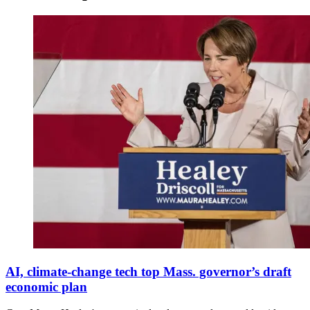
Democratic
Massachusetts
AI, climate-change tech top Mass. governor’s draft
Governor
economic plan
Elect
Maura