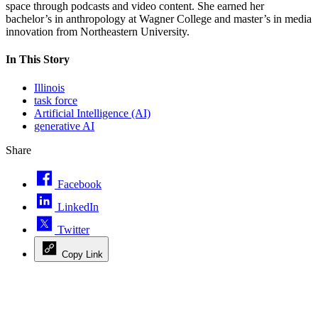
space through podcasts and video content. She earned her
bachelor’s in anthropology at Wagner College and master’s in media
innovation from Northeastern University.
In This Story
Illinois
task force
Artificial Intelligence (AI)
generative AI
Share
Facebook
LinkedIn
Twitter
Copy Link
Advertisement