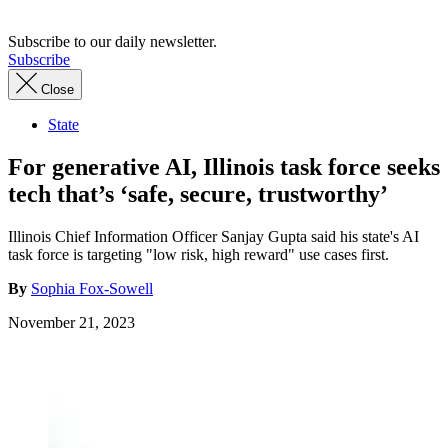
Subscribe to our daily newsletter.
Subscribe
Close
State
For generative AI, Illinois task force seeks
tech that’s ‘safe, secure, trustworthy’
Illinois Chief Information Officer Sanjay Gupta said his state's AI
task force is targeting "low risk, high reward" use cases first.
By
Sophia Fox-Sowell
November 21, 2023