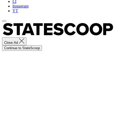
LI
Instagram
YT
Close Ad
Continue to StateScoop