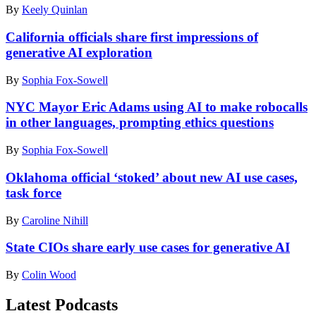
/
By
Keely Quinlan
the
2022.
Getty
FOX
(Joseph
Images
Business
Prezioso
California officials share first impressions of
for
Republican
/
generative AI exploration
MTV)
Primary
AFP
Debate
via
By
Sophia Fox-Sowell
at
Getty
the
Images)
NYC Mayor Eric Adams using AI to make robocalls
Ronald
in other languages, prompting ethics questions
Reagan
Presidential
Library
By
Sophia Fox-Sowell
on
September
Oklahoma official ‘stoked’ about new AI use cases,
27,
task force
2023
in
By
Caroline Nihill
Simi
Valley,
State CIOs share early use cases for generative AI
California.
(Mario
By
Colin Wood
Tama
/
Latest Podcasts
Getty
Images)