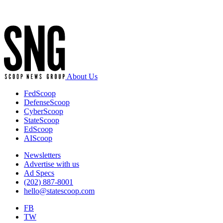
Advertisement
About Us
FedScoop
DefenseScoop
CyberScoop
StateScoop
EdScoop
AIScoop
Newsletters
Advertise with us
Ad Specs
(202) 887-8001
hello@statescoop.com
FB
TW