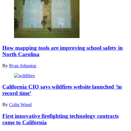
(Getty
Images)
How mapping tools are improving school safety in
North Carolina
By
Ryan Johnston
(Getty
Images)
California CIO says wildfires website launched ‘in
record time’
By
Colin Wood
First innovative firefighting technology contracts
come to California