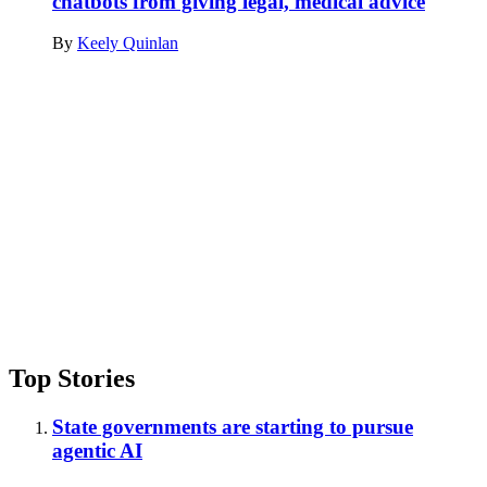
chatbots from giving legal, medical advice
By
Keely Quinlan
Advertisement
Top Stories
State governments are starting to pursue
agentic AI