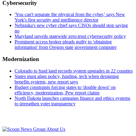
Cybersecurity
'You can't separate the physical from the cyber,' says New
York's first security and intelligence director
Nebraska's new cyber chief says CISOs should stop saying
no
Maryland unveils statewide zero-trust cybersecurity policy
Prominent access broker pleads guilty to 'obtaining
information' from Oregon state government computer
Modernization
Colorado to fund land records system upgrades in 22 counties
States must align policy, funding, tech when designing
benefits systems, new report says
Budget constraints forcing states to 'double down' on
efficiency, modernization, Pew report claims
North Dakota launches campaign finance and ethics systems
to strengthen voter transparency
Advertisement
About Us