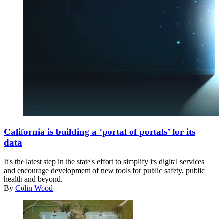
(Getty
Images)
California is building a ‘portal of portals’ for its
data
It's the latest step in the state's effort to simplify its digital services
and encourage development of new tools for public safety, public
health and beyond.
By
Colin Wood