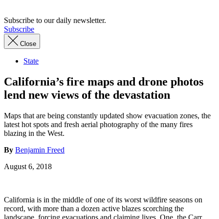
Subscribe to our daily newsletter.
Subscribe
Close
State
California’s fire maps and drone photos
lend new views of the devastation
Maps that are being constantly updated show evacuation zones, the
latest hot spots and fresh aerial photography of the many fires
blazing in the West.
By
Benjamin Freed
August 6, 2018
California is in the middle of one of its worst wildfire seasons on
record, with more than a dozen active blazes scorching the
landscape, forcing evacuations and claiming lives. One, the Carr