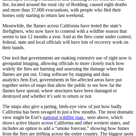
fire, located around the rural city of Redding, caused eight deaths
and more than 37,000 evacuations, with people who fled their
homes only starting to return last weekend.
Meanwhile, the flames across California have tested the state’s
firefighters, who now have to contend with a wildfire season that
seems to last 12 months a year. And as the fires come under control,
federal, state and local officials will have lots of recovery work on
their hands.
One tool that governments are making extensive use of right now is
geospatial imaging, allowing officials to more closely track how
widely the fires are burning and assessing the damage when the
flames are put out. Using software by mapping and data
analytics firm Esri, governments in fire-affected areas have put
together series of maps that allow the public to see how far the
flames have spread, where structures have been damaged or
destroyed and whether it’s safe to return or not.
The maps also give a jarring, birds-eye view of just how badly
California has been ravaged in just a few months. The most dramatic
view might be Esri’s
national wildfire map
, seen above, which
shows active blazes across California and other western states, and
includes an option to add a “smoke forecast,” showing how fumes
from the fires are drifting across the entire country. The biggest spots