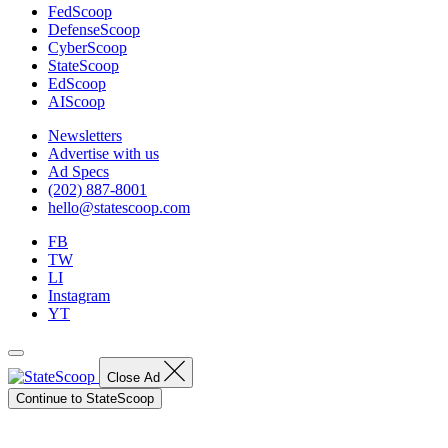
FedScoop
DefenseScoop
CyberScoop
StateScoop
EdScoop
AIScoop
Newsletters
Advertise with us
Ad Specs
(202) 887-8001
hello@statescoop.com
FB
TW
LI
Instagram
YT
Close Ad
Continue to StateScoop