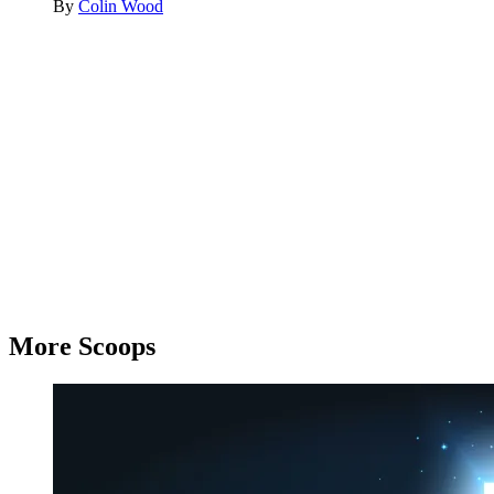
By
Colin Wood
Advertisement
More Scoops