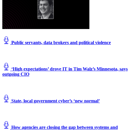
Public servants, data brokers and political violence
‘High expectations’ drove IT in Tim Walz’s Minnesota, says
outgoing CIO
State, local government cyber’s ‘new normal’
How agencies are closing the gap between systems and