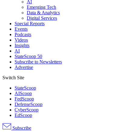
AI
Emerging Tech
Data & Analytics
Digital Services
Special Reports
Events
Podcasts
Videos
Insights
AI
StateScoop 50
Subscribe to Newsletters
Advertise
Switch Site
StateScoop
AIScoop
FedScoop
DefenseScoop
CyberScoop
EdScoop
Subscribe
Advertisement