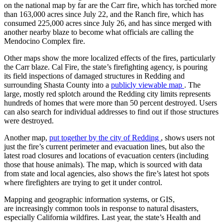
on the national map by far are the Carr fire, which has torched more
than 163,000 acres since July 22, and the Ranch fire, which has
consumed 225,000 acres since July 26, and has since merged with
another nearby blaze to become what officials are calling the
Mendocino Complex fire.
Advertisement
Other maps show the more localized effects of the fires, particularly
the Carr blaze. Cal Fire, the state’s firefighting agency, is pouring
its field inspections of damaged structures in Redding and
surrounding Shasta County into a
publicly viewable map
. The
large, mostly red splotch around the Redding city limits represents
hundreds of homes that were more than 50 percent destroyed. Users
can also search for individual addresses to find out if those structures
were destroyed.
Another map,
put together by the city of Redding
, shows users not
just the fire’s current perimeter and evacuation lines, but also the
latest road closures and locations of evacuation centers (including
those that house animals). The map, which is sourced with data
from state and local agencies, also shows the fire’s latest hot spots
where firefighters are trying to get it under control.
Mapping and geographic information systems, or GIS,
are increasingly common tools in response to natural disasters,
especially California wildfires. Last year, the state’s Health and