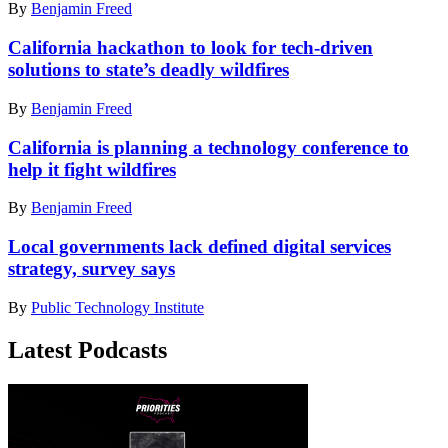
By
Benjamin Freed
California hackathon to look for tech-driven
solutions to state’s deadly wildfires
By
Benjamin Freed
California is planning a technology conference to
help it fight wildfires
By
Benjamin Freed
Local governments lack defined digital services
strategy, survey says
By
Public Technology Institute
Latest Podcasts