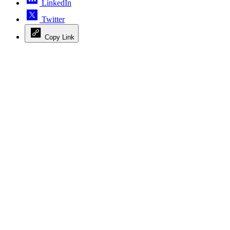
LinkedIn
Twitter
Copy Link
Advertisement
Advertisement