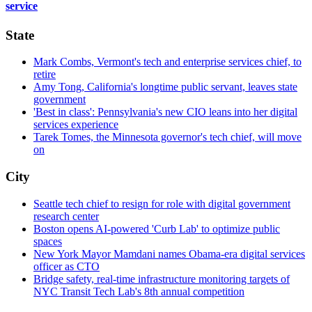
service
State
Mark Combs, Vermont's tech and enterprise services chief, to
retire
Amy Tong, California's longtime public servant, leaves state
government
'Best in class': Pennsylvania's new CIO leans into her digital
services experience
Tarek Tomes, the Minnesota governor's tech chief, will move
on
City
Seattle tech chief to resign for role with digital government
research center
Boston opens AI-powered 'Curb Lab' to optimize public
spaces
New York Mayor Mamdani names Obama-era digital services
officer as CTO
Bridge safety, real-time infrastructure monitoring targets of
NYC Transit Tech Lab's 8th annual competition