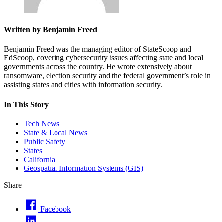
Written by Benjamin Freed
Benjamin Freed was the managing editor of StateScoop and
EdScoop, covering cybersecurity issues affecting state and local
governments across the country. He wrote extensively about
ransomware, election security and the federal government’s role in
assisting states and cities with information security.
In This Story
Tech News
State & Local News
Public Safety
States
California
Geospatial Information Systems (GIS)
Share
Facebook