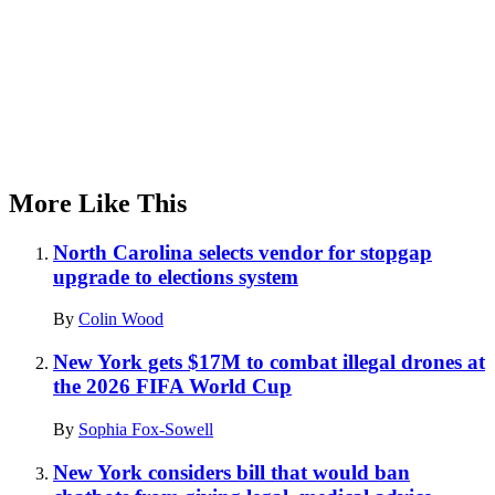
More Like This
North Carolina selects vendor for stopgap
upgrade to elections system
By
Colin Wood
New York gets $17M to combat illegal drones at
the 2026 FIFA World Cup
By
Sophia Fox-Sowell
New York considers bill that would ban