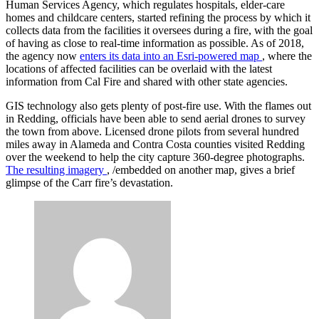
Human Services Agency, which regulates hospitals, elder-care
homes and childcare centers, started refining the process by which it
collects data from the facilities it oversees during a fire, with the goal
of having as close to real-time information as possible. As of 2018,
the agency now
enters its data into an Esri-powered map
, where the
locations of affected facilities can be overlaid with the latest
information from Cal Fire and shared with other state agencies.
GIS technology also gets plenty of post-fire use. With the flames out
in Redding, officials have been able to send aerial drones to survey
the town from above. Licensed drone pilots from several hundred
miles away in Alameda and Contra Costa counties visited Redding
over the weekend to help the city capture 360-degree photographs.
The resulting imagery
, /embedded on another map, gives a brief
glimpse of the Carr fire’s devastation.