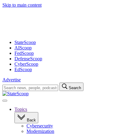
Skip to main content
Advertisement
StateScoop
AIScoop
FedScoop
DefenseScoop
CyberScoop
EdScoop
Advertise
Search
Search
for:
Open
navigation
Topics
Back
Cybersecurity
Modernization