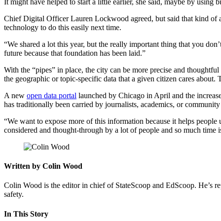
It might have helped to start a little earlier, she said, maybe by using
Chief Digital Officer Lauren Lockwood agreed, but said that kind of ap
technology to do this easily next time.
“We shared a lot this year, but the really important thing that you don
future because that foundation has been laid.”
Advertisement
With the “pipes” in place, the city can be more precise and thoughtful 
the geographic or topic-specific data that a given citizen cares about. 
A new
open data portal
launched by Chicago in April and the increased
has traditionally been carried by journalists, academics, or community 
“We want to expose more of this information because it helps people
considered and thought-through by a lot of people and so much time is 
Written by Colin Wood
Colin Wood is the editor in chief of StateScoop and EdScoop. He’s re
safety.
In This Story