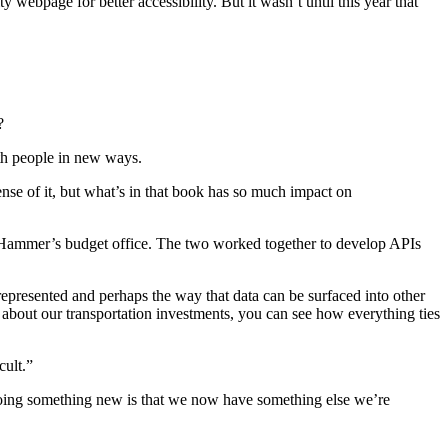
 webpage for better accessibility. But it wasn’t until this year that
?
ith people in new ways.
ense of it, but what’s in that book has so much impact on
Hammer’s budget office. The two worked together to develop APIs
 represented and perhaps the way that data can be surfaced into other
g about our transportation investments, you can see how everything ties
cult.”
e doing something new is that we now have something else we’re