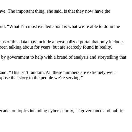
ve. The important thing, she said, is that they now have the
said. “What I’m most excited about is what we’re able to do in the
ons of this data may include a personalized portal that only includes
een talking about for years, but are scarcely found in reality.
 by government to help with a brand of analysis and storytelling that
id. “This isn’t random. All these numbers are extremely well-
pose that story to the people we’re serving.”
cade, on topics including cybersecurity, IT governance and public