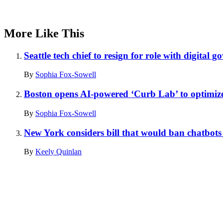
More Like This
Seattle tech chief to resign for role with digital 
By
Sophia Fox-Sowell
Boston opens AI-powered ‘Curb Lab’ to optimize
By
Sophia Fox-Sowell
New York considers bill that would ban chatbots 
By
Keely Quinlan
Advertisement