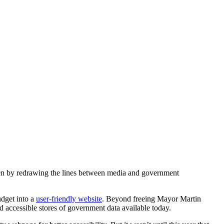
een by redrawing the lines between media and government
udget into a
user-friendly website
. Beyond freeing Mayor Martin
d accessible stores of government data available today.