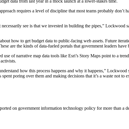
 budget data from last year in a mock launch at a lower-stakes time.
proach requires a level of discipline that most teams probably don’t ha
’t necessarily see is that we invested in building the pipes,” Lockwood 
about how to get budget data to public-facing web assets. Future iterati
These are the kinds of data-fueled portals that government leaders have b
 use of narrative map data tools like Esri’s Story Maps point to a trend
activists.
 understand how this process happens and why it happens,” Lockwood sa
spent poring over them and making decisions that it’s a waste not to ex
ported on government information technology policy for more than a de