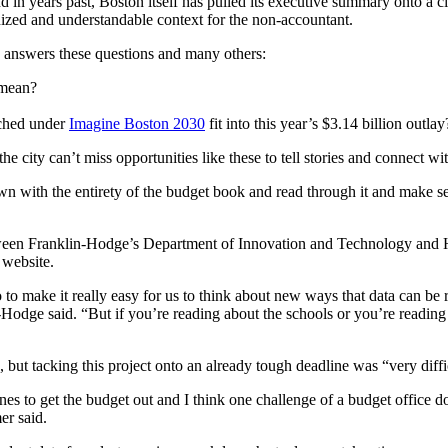
in years past, Boston itself has pulled its executive summary onto a city
ganized and understandable context for the non-accountant.
ty answers these questions and many others:
mean?
ched under
Imagine Boston 2030
fit into this year’s $3.14 billion outlay
e city can’t miss opportunities like these to tell stories and connect w
own with the entirety of the budget book and read through it and make s
tween Franklin-Hodge’s Department of Innovation and Technology and 
 website.
o to make it really easy for us to think about new ways that data can be
lin-Hodge said. “But if you’re reading about the schools or you’re readin
d, but tacking this project onto an already tough deadline was “very diffi
ines to get the budget out and I think one challenge of a budget offic
er said.