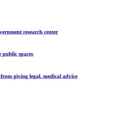
government research center
 public spaces
from giving legal, medical advice