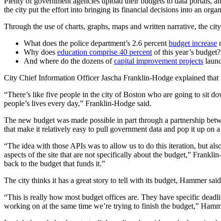
Plenty of government agencies upload their budgets to data portals, and 
the city put the effort into bringing its financial decisions into an or
Through the use of charts, graphs, maps and written narrative, the ci
Advertisement
What does the police department’s 2.6 percent
budget increase
Why does
education comprise 40 percent
of this year’s budget?
And where do the dozens of
capital improvement projects
laun
City Chief Information Officer Jascha Franklin-Hodge explained that th
“There’s like five people in the city of Boston who are going to sit d
people’s lives every day,” Franklin-Hodge said.
The new budget was made possible in part through a partnership be
that make it relatively easy to pull government data and pop it up on a
“The idea with those APIs was to allow us to do this iteration, but als
aspects of the site that are not specifically about the budget,” Frank
back to the budget that funds it.”
Advertisement
The city thinks it has a great story to tell with its budget, Hammer sai
“This is really how most budget offices are. They have specific deadl
working on at the same time we’re trying to finish the budget,” Hamm