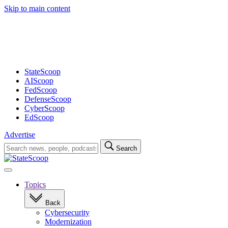
Skip to main content
Advertisement
StateScoop
AIScoop
FedScoop
DefenseScoop
CyberScoop
EdScoop
Advertise
Search
Search
for:
Open
navigation
Topics
Back
Cybersecurity
Modernization