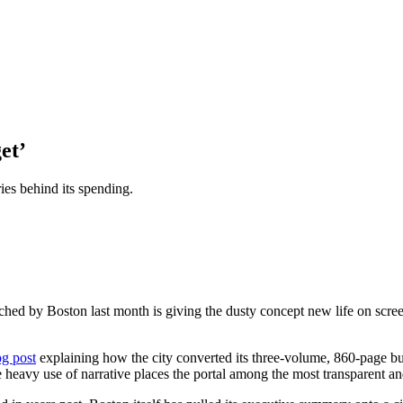
et’
ies behind its spending.
hed by Boston last month is giving the dusty concept new life on scr
g post
explaining how the city converted its three-volume, 860-page b
 heavy use of narrative places the portal among the most transparent an