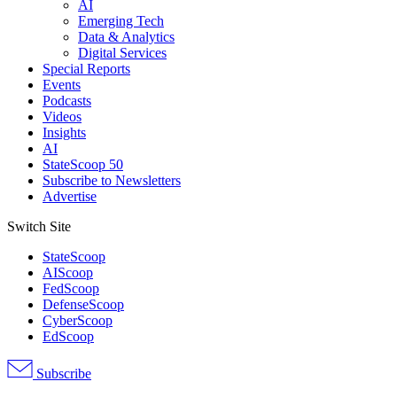
AI
Emerging Tech
Data & Analytics
Digital Services
Special Reports
Events
Podcasts
Videos
Insights
AI
StateScoop 50
Subscribe to Newsletters
Advertise
Switch Site
StateScoop
AIScoop
FedScoop
DefenseScoop
CyberScoop
EdScoop
Subscribe
Advertisement