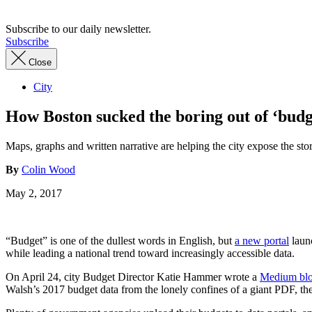
Subscribe to our daily newsletter.
Subscribe
Close
City
How Boston sucked the boring out of ‘budg
Maps, graphs and written narrative are helping the city expose the stor
By
Colin Wood
May 2, 2017
“Budget” is one of the dullest words in English, but
a new portal
launc
while leading a national trend toward increasingly accessible data.
On April 24, city Budget Director Katie Hammer wrote a
Medium blo
Walsh’s 2017 budget data from the lonely confines of a giant PDF, the