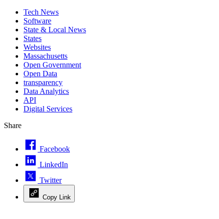
Tech News
Software
State & Local News
States
Websites
Massachusetts
Open Government
Open Data
transparency
Data Analytics
API
Digital Services
Share
Facebook
LinkedIn
Twitter
Copy Link
Advertisement