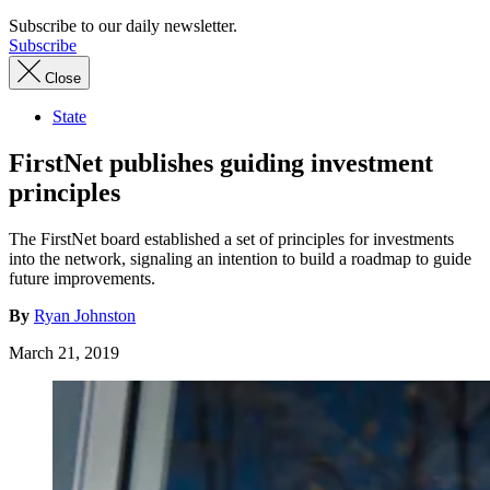
Subscribe to our daily newsletter.
Subscribe
Close
State
FirstNet publishes guiding investment
principles
The FirstNet board established a set of principles for investments
into the network, signaling an intention to build a roadmap to guide
future improvements.
By
Ryan Johnston
March 21, 2019