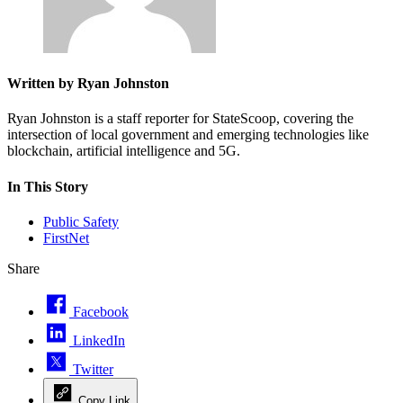
Written by Ryan Johnston
Ryan Johnston is a staff reporter for StateScoop, covering the
intersection of local government and emerging technologies like
blockchain, artificial intelligence and 5G.
In This Story
Public Safety
FirstNet
Share
Facebook
LinkedIn
Twitter
Copy Link