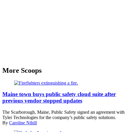
More Scoops
(Unsplash)
Maine town buys public safety cloud suite after
previous vendor stopped updates
The Scarborough, Maine, Public Safety signed an agreement with
Tyler Technologies for the company’s public safety solutions.
By
Caroline Nihill