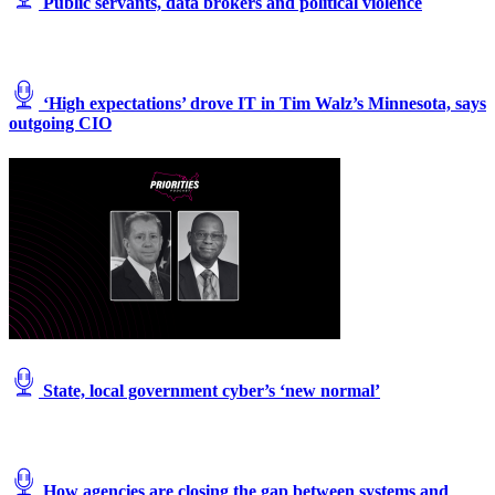
Public servants, data brokers and political violence
‘High expectations’ drove IT in Tim Walz’s Minnesota, says
outgoing CIO
State, local government cyber’s ‘new normal’
How agencies are closing the gap between systems and