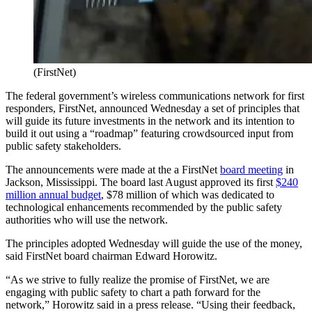
(FirstNet)
The federal government’s wireless communications network for first
responders, FirstNet, announced Wednesday a set of principles that
will guide its future investments in the network and its intention to
build it out using a “roadmap” featuring crowdsourced input from
public safety stakeholders.
The announcements were made at the a FirstNet
board meeting
in
Jackson, Mississippi. The board last August approved its first
$240
million annual budget
, $78 million of which was dedicated to
technological enhancements recommended by the public safety
authorities who will use the network.
The principles adopted Wednesday will guide the use of the money,
said FirstNet board chairman Edward Horowitz.
“As we strive to fully realize the promise of FirstNet, we are
engaging with public safety to chart a path forward for the
network,” Horowitz said in a press release. “Using their feedback,