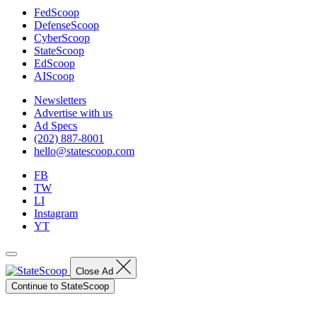
FedScoop
DefenseScoop
CyberScoop
StateScoop
EdScoop
AIScoop
Newsletters
Advertise with us
Ad Specs
(202) 887-8001
hello@statescoop.com
FB
TW
LI
Instagram
YT
Close Ad
Continue to StateScoop