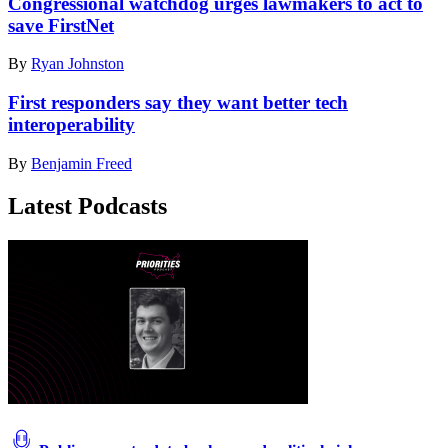
Congressional watchdog urges lawmakers to act to
save FirstNet
By
Ryan Johnston
First responders say they want better tech
interoperability
By
Benjamin Freed
Latest Podcasts