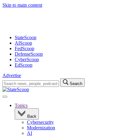
Advertisement
Skip to main content
StateScoop
AIScoop
FedScoop
DefenseScoop
CyberScoop
EdScoop
Advertise
Search
Search
for:
Open
navigation
Topics
Back
Cybersecurity
Modernization
AI