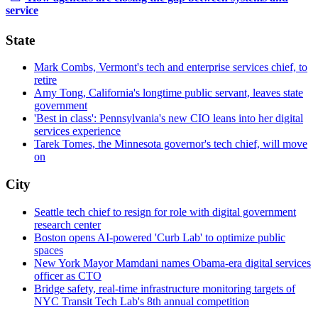
service
State
Mark Combs, Vermont's tech and enterprise services chief, to
retire
Amy Tong, California's longtime public servant, leaves state
government
'Best in class': Pennsylvania's new CIO leans into her digital
services experience
Tarek Tomes, the Minnesota governor's tech chief, will move
on
City
Seattle tech chief to resign for role with digital government
research center
Boston opens AI-powered 'Curb Lab' to optimize public
spaces
New York Mayor Mamdani names Obama-era digital services
officer as CTO
Bridge safety, real-time infrastructure monitoring targets of
NYC Transit Tech Lab's 8th annual competition