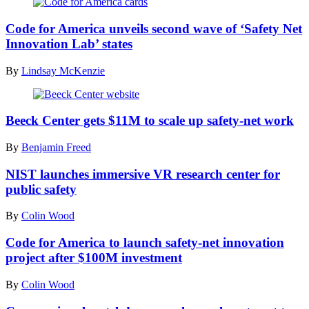
(Code
for
Code for America unveils second wave of ‘Safety Net
America
Innovation Lab’ states
/
Flickr)
By
Lindsay McKenzie
(Scoop
News
Beeck Center gets $11M to scale up safety-net work
Group)
By
Benjamin Freed
NIST launches immersive VR research center for
public safety
By
Colin Wood
Code for America to launch safety-net innovation
project after $100M investment
By
Colin Wood