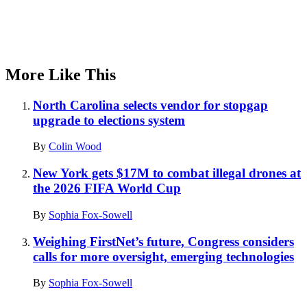
More Like This
North Carolina selects vendor for stopgap
upgrade to elections system
By
Colin Wood
New York gets $17M to combat illegal drones at
the 2026 FIFA World Cup
By
Sophia Fox-Sowell
Weighing FirstNet’s future, Congress considers
calls for more oversight, emerging technologies
By
Sophia Fox-Sowell
Advertisement