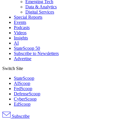
Emerging Tech
Data & Analytics
Digital Services
Special Reports
Events
Podcasts
Videos
Insights
AI
StateScoop 50
Subscribe to Newsletters
Advertise
Switch Site
StateScoop
AIScoop
FedScoop
DefenseScoop
CyberScoop
EdScoop
Subscribe
Advertisement