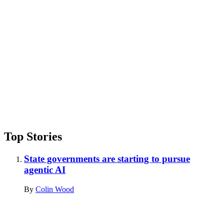
Top Stories
State governments are starting to pursue
agentic AI
By
Colin Wood
Advertisement