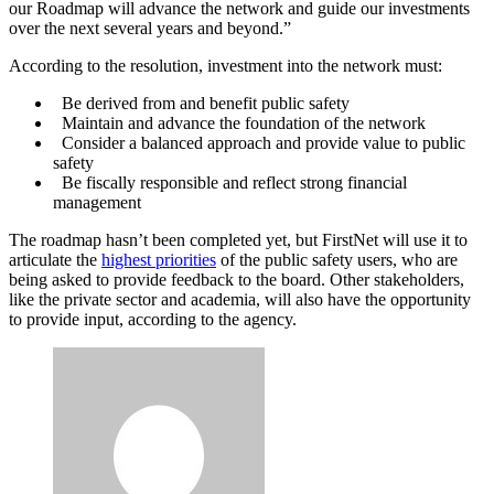
our Roadmap will advance the network and guide our investments
over the next several years and beyond.”
Advertisement
According to the resolution, investment into the network must:
Be derived from and benefit public safety
Maintain and advance the foundation of the network
Consider a balanced approach and provide value to public
safety
Be fiscally responsible and reflect strong financial
management
The roadmap hasn’t been completed yet, but FirstNet will use it to
articulate the
highest priorities
of the public safety users, who are
being asked to provide feedback to the board. Other stakeholders,
like the private sector and academia, will also have the opportunity
to provide input, according to the agency.