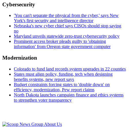
Cybersecurity
'You can't separate the physical from the cyber,' says New
York's first security and intelligence director
Nebraska's new cyber chief says CISOs should stop saying
no
Maryland unveils statewide zero-trust cybersecurity policy
Prominent access broker pleads guilty to 'obtaining
information' from Oregon state government computer
Modernization
Colorado to fund land records system upgrades in 22 counties
States must align policy, funding, tech when designing
benefits systems, new report says
Budget constraints forcing states to 'double down' on
efficiency, modernization, Pew report claims
North Dakota launches campaign finance and ethics systems
to strengthen voter transparency
Advertisement
About Us